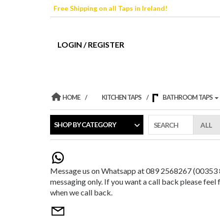
Skip
Free Shipping on all Taps in Ireland!
to
the
content
LOGIN / REGISTER
HOME
KITCHEN TAPS
BATHROOM TAPS
SHOP BY CATEGORY
SEARCH
Message us on Whatsapp at 089 2568267 (00353 89
messaging only. If you want a call back please feel
when we call back.