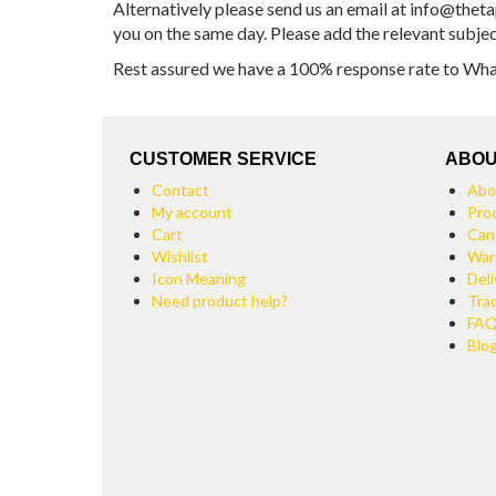
Alternatively please send us an email at info@theta
you on the same day. Please add the relevant subje
Rest assured we have a 100% response rate to Whats
CUSTOMER SERVICE
ABOU
Contact
Abo
My account
Pro
Cart
Can
Wishlist
War
Icon Meaning
Deli
Need product help?
Tra
FA
Blo