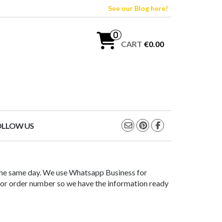
See our Blog here!
0
CART
€0.00
OLLOW US
the same day. We use Whatsapp Business for
ct or order number so we have the information ready