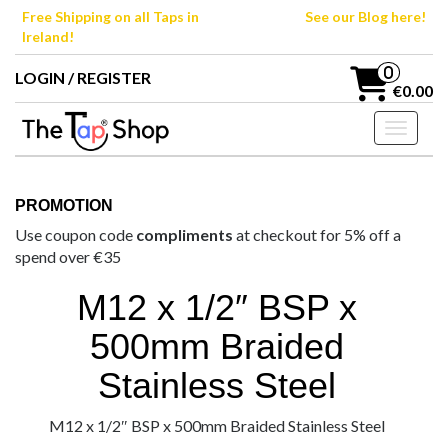
Skip
Free Shipping on all Taps in
See our Blog here!
to
Ireland!
the
content
0
LOGIN / REGISTER
€0.00
Toggle n
PROMOTION
Use coupon code
compliments
at checkout for 5% off a
spend over €35
M12 x 1/2″ BSP x
500mm Braided
Stainless Steel
M12 x 1/2″ BSP x 500mm Braided Stainless Steel