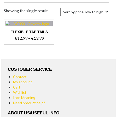
Showing the single result
FLEXIBLE TAP TAILS
Price
€
12.99
–
€
13.99
range:
This
€12.99
product
through
has
€13.99
multiple
variants.
CUSTOMER SERVICE
The
Contact
options
My account
may
Cart
be
Wishlist
chosen
Icon Meaning
on
Need product help?
the
product
ABOUT US/USEFUL INFO
page