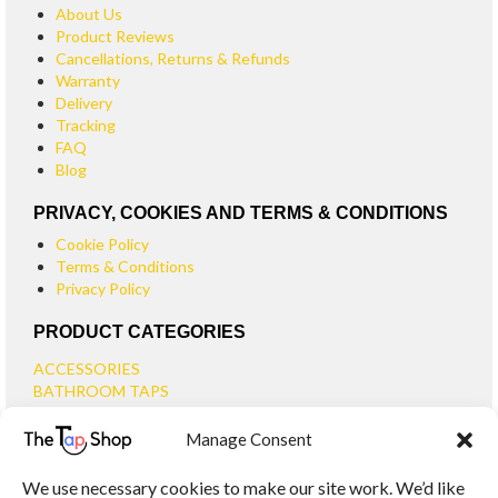
About Us
Product Reviews
Cancellations, Returns & Refunds
Warranty
Delivery
Tracking
FAQ
Blog
PRIVACY, COOKIES AND TERMS & CONDITIONS
Cookie Policy
Terms & Conditions
Privacy Policy
PRODUCT CATEGORIES
ACCESSORIES
BATHROOM TAPS
BASIN TAPS
Manage Consent
SMALL BASIN TAPS
BATH TAPS
We use necessary cookies to make our site work. We’d like