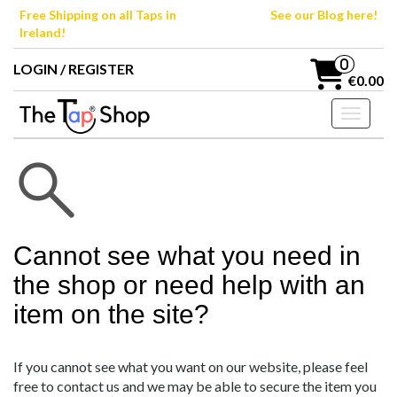
Skip
Free Shipping on all Taps in
See our Blog here!
to
Ireland!
the
content
0
LOGIN / REGISTER
€0.00
Toggle n
Cannot see what you need in
the shop or need help with an
item on the site?
If you cannot see what you want on our website, please feel
free to contact us and we may be able to secure the item you