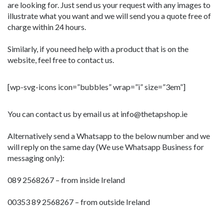
are looking for. Just send us your request with any images to
illustrate what you want and we will send you a quote free of
charge within 24 hours.
Similarly, if you need help with a product that is on the
website, feel free to contact us.
[wp-svg-icons icon=”bubbles” wrap=”i” size=”3em”]
You can contact us by email us at info@thetapshop.ie
Alternatively send a Whatsapp to the below number and we
will reply on the same day (We use Whatsapp Business for
messaging only):
089 2568267 – from inside Ireland
00353 89 2568267 – from outside Ireland