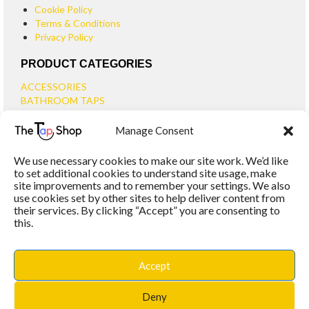
Cookie Policy
Terms & Conditions
Privacy Policy
PRODUCT CATEGORIES
ACCESSORIES
BATHROOM TAPS
BASIN TAPS
Manage Consent
SMALL BASIN TAPS
BATH TAPS
We use necessary cookies to make our site work. We’d like
BATH FILLER TAPS
to set additional cookies to understand site usage, make
BATH SHOWER MIXERS
site improvements and to remember your settings. We also
use cookies set by other sites to help deliver content from
BATHROOM TAP SETS
their services. By clicking “Accept” you are consenting to
WALL MOUNTED TAPS
this.
KITCHEN TAPS
TOOLS
WASTES
Accept
BASIN WASTES
KITCHEN SINK WASTES
Deny