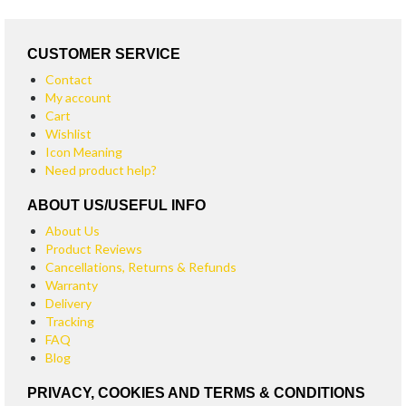
CUSTOMER SERVICE
Contact
My account
Cart
Wishlist
Icon Meaning
Need product help?
ABOUT US/USEFUL INFO
About Us
Product Reviews
Cancellations, Returns & Refunds
Warranty
Delivery
Tracking
FAQ
Blog
PRIVACY, COOKIES AND TERMS & CONDITIONS