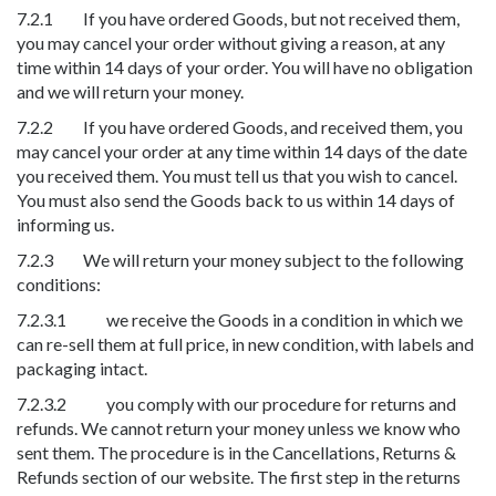
7.2.1 If you have ordered Goods, but not received them,
you may cancel your order without giving a reason, at any
time within 14 days of your order. You will have no obligation
and we will return your money.
7.2.2 If you have ordered Goods, and received them, you
may cancel your order at any time within 14 days of the date
you received them. You must tell us that you wish to cancel.
You must also send the Goods back to us within 14 days of
informing us.
7.2.3 We will return your money subject to the following
conditions:
7.2.3.1 we receive the Goods in a condition in which we
can re-sell them at full price, in new condition, with labels and
packaging intact.
7.2.3.2 you comply with our procedure for returns and
refunds. We cannot return your money unless we know who
sent them. The procedure is in the Cancellations, Returns &
Refunds section of our website. The first step in the returns