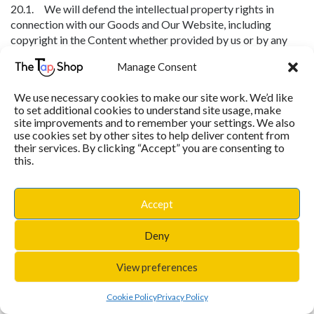
20.1. We will defend the intellectual property rights in
connection with our Goods and Our Website, including
copyright in the Content whether provided by us or by any
other content provider (including copyright in: text, graphics,
Manage Consent
logos, icons, images, audio clips, digital downloads, data, and
software).
We use necessary cookies to make our site work. We’d like
20.2. Except as set out below, you may not copy, modify,
to set additional cookies to understand site usage, make
site improvements and to remember your settings. We also
publish, transmit, transfer or sell, reproduce, create derivative
use cookies set by other sites to help deliver content from
works from, distribute, perform, display, or in any way exploit
their services. By clicking “Accept” you are consenting to
any of the Content, in whole or in part.
this.
20.3. You may not use our name or logos or trademarks or
any other Content on any website of yours or that of any
Accept
other person.
20.4. Subject to the other terms of this agreement, you may
Deny
download or copy Content only for your own personal use,
provided that you maintain all copyright and other notices
View preferences
contained in it. You may not store electronically any
significant portion of any Content.
Cookie Policy
Privacy Policy