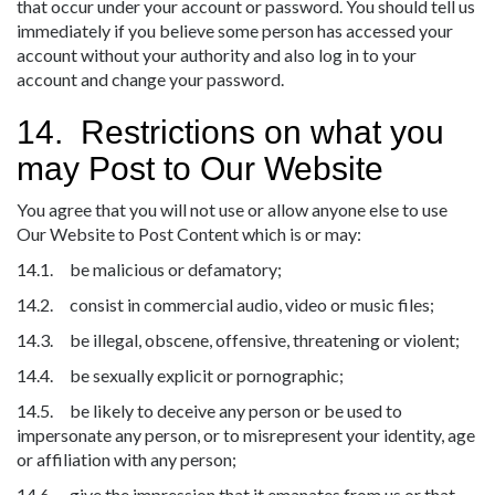
that occur under your account or password. You should tell us
immediately if you believe some person has accessed your
account without your authority and also log in to your
account and change your password.
14. Restrictions on what you
may Post to Our Website
You agree that you will not use or allow anyone else to use
Our Website to Post Content which is or may:
14.1. be malicious or defamatory;
14.2. consist in commercial audio, video or music files;
14.3. be illegal, obscene, offensive, threatening or violent;
14.4. be sexually explicit or pornographic;
14.5. be likely to deceive any person or be used to
impersonate any person, or to misrepresent your identity, age
or affiliation with any person;
14.6. give the impression that it emanates from us or that