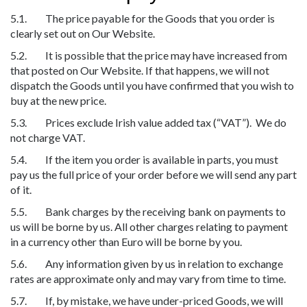
5.1. The price payable for the Goods that you order is
clearly set out on Our Website.
5.2. It is possible that the price may have increased from
that posted on Our Website. If that happens, we will not
dispatch the Goods until you have confirmed that you wish to
buy at the new price.
5.3. Prices exclude Irish value added tax (“VAT”). We do
not charge VAT.
5.4. If the item you order is available in parts, you must
pay us the full price of your order before we will send any part
of it.
5.5. Bank charges by the receiving bank on payments to
us will be borne by us. All other charges relating to payment
in a currency other than Euro will be borne by you.
5.6. Any information given by us in relation to exchange
rates are approximate only and may vary from time to time.
5.7. If, by mistake, we have under-priced Goods, we will