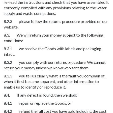
re-read the instructions and check that you have assembled it
correctly, complied with any provisions relating to the water
supply and waste connections.
8.2.3 please follow the returns procedure provided on our
website.
8.3. We will return your money subject to the following
conditions:
8.3.1 we receive the Goods with labels and packaging
intact.
8.3.2 you comply with our returns procedure. We cannot
return your money unless we know who sent them.
8.3.3 you tell us clearly what is the fault you complain of,
when it first became apparent, and other information to
enable us to identify or reproduce it.
8.4. If any defect is found, then we shall:
8.4.1 repair or replace the Goods, or
8.4.2 refund the full cost you have paid including the cost