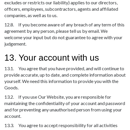
excludes or restricts our liability) applies to our directors,
officers, employees, subcontractors, agents and affiliated
companies, as well as to us.
12.8. If you become aware of any breach of any term of this
agreement by any person, please tell us by email. We
welcome your input but do not guarantee to agree with your
judgement.
13. Your account with us
13.1. You agree that you have provided, and will continue to
provide accurate, up to date, and complete information about
yourself. We need this information to provide you with the
Goods.
13.2. If you use Our Website, you are responsible for
maintaining the confidentiality of your account and password
and for preventing any unauthorised person from using your
account.
13.3. You agree to accept responsibility for all activities