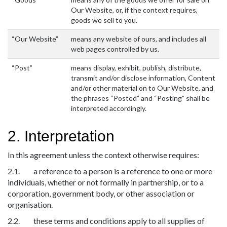
Our Website, or, if the context requires,
goods we sell to you.
“Our Website”
means any website of ours, and includes all
web pages controlled by us.
“Post”
means display, exhibit, publish, distribute,
transmit and/or disclose information, Content
and/or other material on to Our Website, and
the phrases “Posted” and “Posting” shall be
interpreted accordingly.
2. Interpretation
In this agreement unless the context otherwise requires:
2.1. a reference to a person is a reference to one or more
individuals, whether or not formally in partnership, or to a
corporation, government body, or other association or
organisation.
2.2. these terms and conditions apply to all supplies of