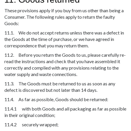
These provisions apply if you buy from us other than being a
Consumer. The following rules apply to return the faulty
Goods:
11.1. We do not accept returns unless there was a defect in
the Goods at the time of purchase, or we have agreed in
correspondence that you may return them.
11.2. Before you return the Goods to us, please carefully re-
read the instructions and check that you have assembled it
correctly and complied with any provisions relating to the
water supply and waste connections.
11.3. The Goods must be returned to us as soon as any
defect is discovered but not later than 14 days.
11.4. As far as possible, Goods should be returned:
11.4.1 with both Goods and all packaging as far as possible
in their original condition;
11.4.2 securely wrapped;