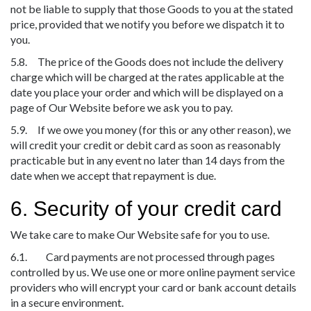
not be liable to supply that those Goods to you at the stated
price, provided that we notify you before we dispatch it to
you.
5.8. The price of the Goods does not include the delivery
charge which will be charged at the rates applicable at the
date you place your order and which will be displayed on a
page of Our Website before we ask you to pay.
5.9. If we owe you money (for this or any other reason), we
will credit your credit or debit card as soon as reasonably
practicable but in any event no later than 14 days from the
date when we accept that repayment is due.
6. Security of your credit card
We take care to make Our Website safe for you to use.
6.1. Card payments are not processed through pages
controlled by us. We use one or more online payment service
providers who will encrypt your card or bank account details
in a secure environment.