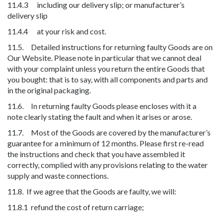
11.4.3 including our delivery slip; or manufacturer’s
delivery slip
11.4.4 at your risk and cost.
11.5. Detailed instructions for returning faulty Goods are on
Our Website. Please note in particular that we cannot deal
with your complaint unless you return the entire Goods that
you bought: that is to say, with all components and parts and
in the original packaging.
11.6. In returning faulty Goods please encloses with it a
note clearly stating the fault and when it arises or arose.
11.7. Most of the Goods are covered by the manufacturer’s
guarantee for a minimum of 12 months. Please first re-read
the instructions and check that you have assembled it
correctly, complied with any provisions relating to the water
supply and waste connections.
11.8. If we agree that the Goods are faulty, we will:
11.8.1 refund the cost of return carriage;