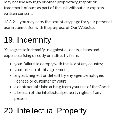
may not use any logo or other proprietary graphic or
trademark of ours as part of the link without our express
written consent.
18.8.2 you may copy the text of any page for your personal
use in connection with the purpose of Our Website.
19. Indemnity
You agree to indemnify us against all costs, claims and
expense arising directly or indirectly from:
your failure to comply with the law of any country;
your breach of this agreement;
any act, neglect or default by any agent, employee,
licensee or customer of yours;
a contractual claim arising from your use of the Goods;
a breach of the intellectual property rights of any
person.
20. Intellectual Property