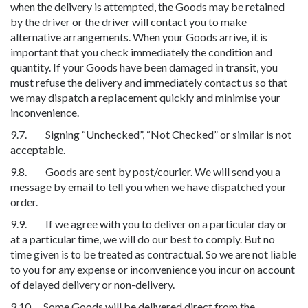
when the delivery is attempted, the Goods may be retained
by the driver or the driver will contact you to make
alternative arrangements. When your Goods arrive, it is
important that you check immediately the condition and
quantity. If your Goods have been damaged in transit, you
must refuse the delivery and immediately contact us so that
we may dispatch a replacement quickly and minimise your
inconvenience.
9.7. Signing “Unchecked”, “Not Checked” or similar is not
acceptable.
9.8. Goods are sent by post/courier. We will send you a
message by email to tell you when we have dispatched your
order.
9.9. If we agree with you to deliver on a particular day or
at a particular time, we will do our best to comply. But no
time given is to be treated as contractual. So we are not liable
to you for any expense or inconvenience you incur on account
of delayed delivery or non-delivery.
9.10. Some Goods will be delivered direct from the