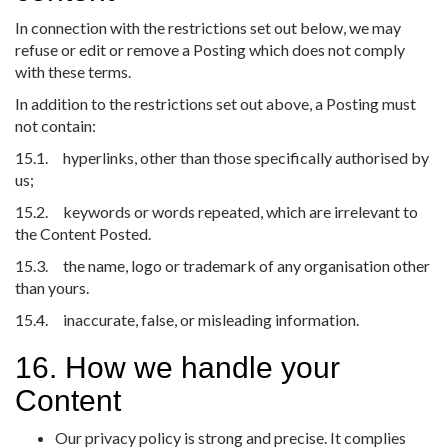
In connection with the restrictions set out below, we may
refuse or edit or remove a Posting which does not comply
with these terms.
In addition to the restrictions set out above, a Posting must
not contain:
15.1. hyperlinks, other than those specifically authorised by
us;
15.2. keywords or words repeated, which are irrelevant to
the Content Posted.
15.3. the name, logo or trademark of any organisation other
than yours.
15.4. inaccurate, false, or misleading information.
16. How we handle your
Content
Our privacy policy is strong and precise. It complies