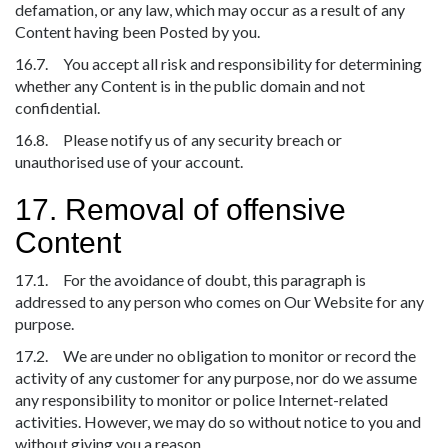
defamation, or any law, which may occur as a result of any
Content having been Posted by you.
16.7. You accept all risk and responsibility for determining
whether any Content is in the public domain and not
confidential.
16.8. Please notify us of any security breach or
unauthorised use of your account.
17. Removal of offensive
Content
17.1. For the avoidance of doubt, this paragraph is
addressed to any person who comes on Our Website for any
purpose.
17.2. We are under no obligation to monitor or record the
activity of any customer for any purpose, nor do we assume
any responsibility to monitor or police Internet-related
activities. However, we may do so without notice to you and
without giving you a reason.