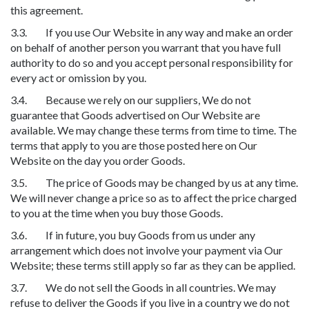
this agreement.
3.3. If you use Our Website in any way and make an order
on behalf of another person you warrant that you have full
authority to do so and you accept personal responsibility for
every act or omission by you.
3.4. Because we rely on our suppliers, We do not
guarantee that Goods advertised on Our Website are
available. We may change these terms from time to time. The
terms that apply to you are those posted here on Our
Website on the day you order Goods.
3.5. The price of Goods may be changed by us at any time.
We will never change a price so as to affect the price charged
to you at the time when you buy those Goods.
3.6. If in future, you buy Goods from us under any
arrangement which does not involve your payment via Our
Website; these terms still apply so far as they can be applied.
3.7. We do not sell the Goods in all countries. We may
refuse to deliver the Goods if you live in a country we do not