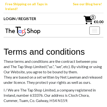
Skip
Free Shipping on all Taps in
See our Blog here!
to
Ireland!
the
content
0
LOGIN / REGISTER
€0.00
Toggle n
Terms and conditions
These terms and conditions are the contract between you
and The Tap Shop Limited (“us”, “we”, etc). By visiting or using
Our Website, you agree to be bound by them.
They are based on a set written by Net Lawman and released
under licence. They protect your rights as well as ours.
I / We are The Tap Shop Limited, a company registered in
Ireland, number 633376. Our address is Cloch Chora,
Cummer, Tuam, Co. Galway, H54 N159.