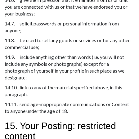
you are connected with us or that we have endorsed you or
your business;
14.7. solicit passwords or personal information from
anyone;
14.8. be used to sell any goods or services or for any other
commercial use;
14.9. include anything other than words (i.e. you will not
include any symbols or photographs) except for a
photograph of yourself in your profile in such place as we
designate;
14.10. link to any of the material specified above, in this
paragraph.
14.11. send age-inappropriate communications or Content
to anyone under the age of 18.
15. Your Posting: restricted
content