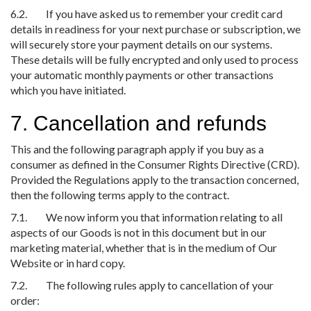
6.2. If you have asked us to remember your credit card
details in readiness for your next purchase or subscription, we
will securely store your payment details on our systems.
These details will be fully encrypted and only used to process
your automatic monthly payments or other transactions
which you have initiated.
7. Cancellation and refunds
This and the following paragraph apply if you buy as a
consumer as defined in the Consumer Rights Directive (CRD).
Provided the Regulations apply to the transaction concerned,
then the following terms apply to the contract.
7.1. We now inform you that information relating to all
aspects of our Goods is not in this document but in our
marketing material, whether that is in the medium of Our
Website or in hard copy.
7.2. The following rules apply to cancellation of your
order: