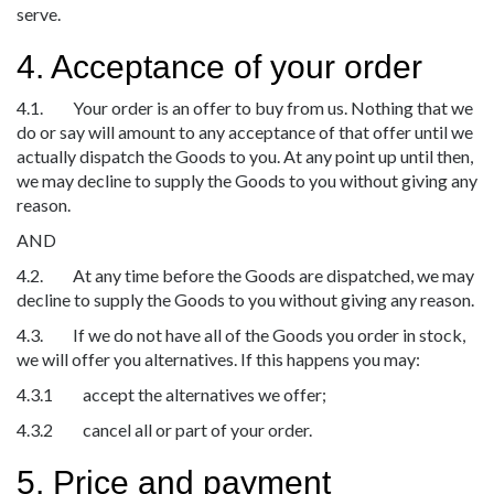
serve.
4. Acceptance of your order
4.1. Your order is an offer to buy from us. Nothing that we
do or say will amount to any acceptance of that offer until we
actually dispatch the Goods to you. At any point up until then,
we may decline to supply the Goods to you without giving any
reason.
AND
4.2. At any time before the Goods are dispatched, we may
decline to supply the Goods to you without giving any reason.
4.3. If we do not have all of the Goods you order in stock,
we will offer you alternatives. If this happens you may:
4.3.1 accept the alternatives we offer;
4.3.2 cancel all or part of your order.
5. Price and payment