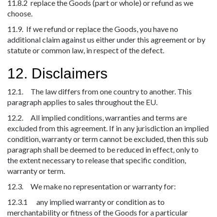
11.8.2 replace the Goods (part or whole) or refund as we
choose.
11.9. If we refund or replace the Goods, you have no
additional claim against us either under this agreement or by
statute or common law, in respect of the defect.
12. Disclaimers
12.1. The law differs from one country to another. This
paragraph applies to sales throughout the EU.
12.2. All implied conditions, warranties and terms are
excluded from this agreement. If in any jurisdiction an implied
condition, warranty or term cannot be excluded, then this sub
paragraph shall be deemed to be reduced in effect, only to
the extent necessary to release that specific condition,
warranty or term.
12.3. We make no representation or warranty for:
12.3.1 any implied warranty or condition as to
merchantability or fitness of the Goods for a particular