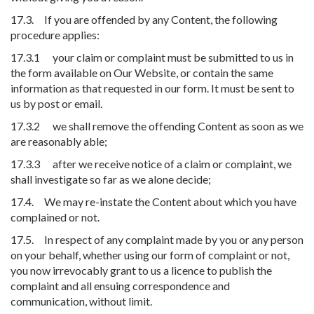
17.3. If you are offended by any Content, the following
procedure applies:
17.3.1 your claim or complaint must be submitted to us in
the form available on Our Website, or contain the same
information as that requested in our form. It must be sent to
us by post or email.
17.3.2 we shall remove the offending Content as soon as we
are reasonably able;
17.3.3 after we receive notice of a claim or complaint, we
shall investigate so far as we alone decide;
17.4. We may re-instate the Content about which you have
complained or not.
17.5. In respect of any complaint made by you or any person
on your behalf, whether using our form of complaint or not,
you now irrevocably grant to us a licence to publish the
complaint and all ensuing correspondence and
communication, without limit.