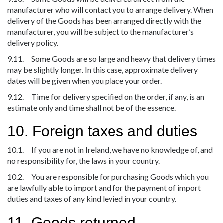
manufacturer who will contact you to arrange delivery. When
delivery of the Goods has been arranged directly with the
manufacturer, you will be subject to the manufacturer’s
delivery policy.
9.11. Some Goods are so large and heavy that delivery times
may be slightly longer. In this case, approximate delivery
dates will be given when you place your order.
9.12. Time for delivery specified on the order, if any, is an
estimate only and time shall not be of the essence.
10. Foreign taxes and duties
10.1. If you are not in Ireland, we have no knowledge of, and
no responsibility for, the laws in your country.
10.2. You are responsible for purchasing Goods which you
are lawfully able to import and for the payment of import
duties and taxes of any kind levied in your country.
11. Goods returned