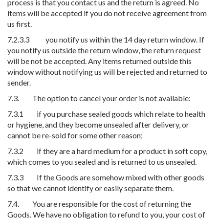
process is that you contact us and the return is agreed. No
items will be accepted if you do not receive agreement from
us first.
7.2.3.3 you notify us within the 14 day return window. If
you notify us outside the return window, the return request
will be not be accepted. Any items returned outside this
window without notifying us will be rejected and returned to
sender.
7.3. The option to cancel your order is not available:
7.3.1 if you purchase sealed goods which relate to health
or hygiene, and they become unsealed after delivery, or
cannot be re-sold for some other reason;
7.3.2 if they are a hard medium for a product in soft copy,
which comes to you sealed and is returned to us unsealed.
7.3.3 If the Goods are somehow mixed with other goods
so that we cannot identify or easily separate them.
7.4. You are responsible for the cost of returning the
Goods. We have no obligation to refund to you, your cost of