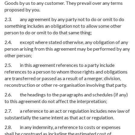
Goods by us to any customer. They prevail over any terms
proposed by you.
2.3. any agreement by any party not to do or omit to do
something includes an obligation not to allow some other
person to do or omit to do that same thing;
2.4. except where stated otherwise, any obligation of any
person arising from this agreement may be performed by any
other person;
2.5. in this agreement references to a party include
references to a person to whom those rights and obligations
are transferred or passed as a result of a merger, division,
reconstruction or other re-organisation involving that party.
2.6. the headings to the paragraphs and schedules (if any)
to this agreement do not affect the interpretation;
2.7. a reference to an act or regulation includes new law of
substantially the same intent as that act or regulation.
2.8. in any indemnity, a reference to costs or expenses
shall be construed as including the estimated cost of