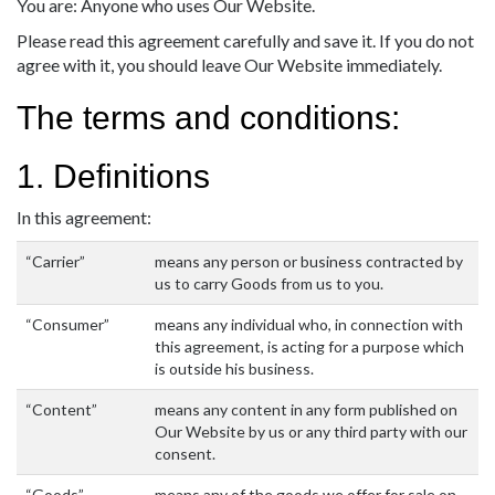
You are: Anyone who uses Our Website.
Please read this agreement carefully and save it. If you do not
agree with it, you should leave Our Website immediately.
The terms and conditions:
1. Definitions
In this agreement:
“Carrier”
means any person or business contracted by
us to carry Goods from us to you.
“Consumer”
means any individual who, in connection with
this agreement, is acting for a purpose which
is outside his business.
“Content”
means any content in any form published on
Our Website by us or any third party with our
consent.
“Goods”
means any of the goods we offer for sale on