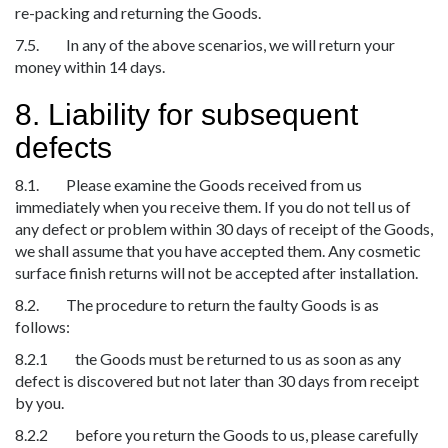
re-packing and returning the Goods.
7.5. In any of the above scenarios, we will return your
money within 14 days.
8. Liability for subsequent
defects
8.1. Please examine the Goods received from us
immediately when you receive them. If you do not tell us of
any defect or problem within 30 days of receipt of the Goods,
we shall assume that you have accepted them. Any cosmetic
surface finish returns will not be accepted after installation.
8.2. The procedure to return the faulty Goods is as
follows:
8.2.1 the Goods must be returned to us as soon as any
defect is discovered but not later than 30 days from receipt
by you.
8.2.2 before you return the Goods to us, please carefully