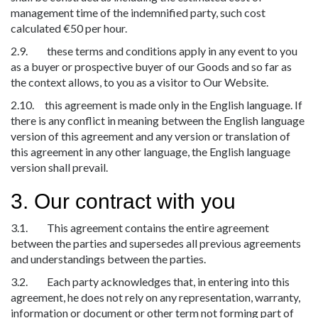
management time of the indemnified party, such cost
calculated €50 per hour.
2.9. these terms and conditions apply in any event to you
as a buyer or prospective buyer of our Goods and so far as
the context allows, to you as a visitor to Our Website.
2.10. this agreement is made only in the English language. If
there is any conflict in meaning between the English language
version of this agreement and any version or translation of
this agreement in any other language, the English language
version shall prevail.
3. Our contract with you
3.1. This agreement contains the entire agreement
between the parties and supersedes all previous agreements
and understandings between the parties.
3.2. Each party acknowledges that, in entering into this
agreement, he does not rely on any representation, warranty,
information or document or other term not forming part of