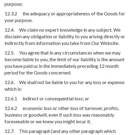
purpose;
12.3.2 the adequacy or appropriateness of the Goods for
your purpose.
12.4. We claim no expert knowledge in any subject. We
disclaim any obligation or liability to you arising directly or
indirectly from information you take from Our Website.
12.5. You agree that in any circumstances when we may
become liable to you, the limit of our liability is the amount
you have paid us in the immediately preceding 12 month
period for the Goods concerned.
12.6. We shall not be liable to you for any loss or expense
which is:
12.6.1 indirect or consequential loss; or
12.6.2 economic loss or other loss of turnover, profits,
business or goodwill, even if such loss was reasonably
foreseeable or we knew you might incur it.
12.7. This paragraph (and any other paragraph which