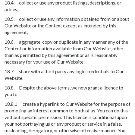
18.4. collect or use any product listings, descriptions, or
prices;
18.5. collect or use any information obtained from or about
Our Website or the Content except as intended by this
agreement;
18.6. aggregate, copy or duplicate in any manner any of the
Content or information available from Our Website, other
than as permitted by this agreement or as is reasonably
necessary for your use of Our Website;
18.7. share with a third party any login credentials to Our
Website.
18.8. Despite the above terms, we now grant a licence to
you to:
18.8.1 create a hyperlink to Our Website for the purpose of
promoting an interest common to both of us. You can do this
without specific permission. This licence is conditional upon
your not portraying us or any product or service in a false,
misleading, derogatory, or otherwise offensive manner. You