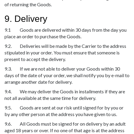
of returning the Goods.
9. Delivery
9.1 Goods are delivered within 30 days from the day you
place an order to purchase the Goods.
9.2. Deliveries will be made by the Carrier to the address
stipulated in your order. You must ensure that someone is
present to accept the delivery.
9.3. If we are not able to deliver your Goods within 30
days of the date of your order, we shall notify you by e-mail to
arrange another date for delivery.
9.4. We may deliver the Goods in installments if they are
not all available at the same time for delivery.
9.5. Goods are sent at our risk until signed for by you or
by any other person at the address you have given to us.
9.6. All Goods must be signed for on delivery by an adult
aged 18 years or over. If no one of that age is at the address