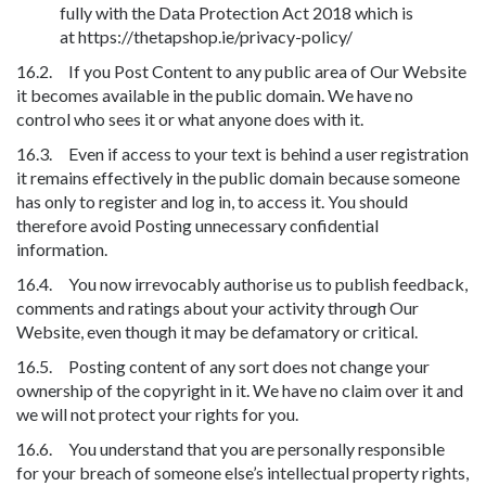
fully with the Data Protection Act 2018 which is
at https://thetapshop.ie/privacy-policy/
16.2. If you Post Content to any public area of Our Website
it becomes available in the public domain. We have no
control who sees it or what anyone does with it.
16.3. Even if access to your text is behind a user registration
it remains effectively in the public domain because someone
has only to register and log in, to access it. You should
therefore avoid Posting unnecessary confidential
information.
16.4. You now irrevocably authorise us to publish feedback,
comments and ratings about your activity through Our
Website, even though it may be defamatory or critical.
16.5. Posting content of any sort does not change your
ownership of the copyright in it. We have no claim over it and
we will not protect your rights for you.
16.6. You understand that you are personally responsible
for your breach of someone else’s intellectual property rights,