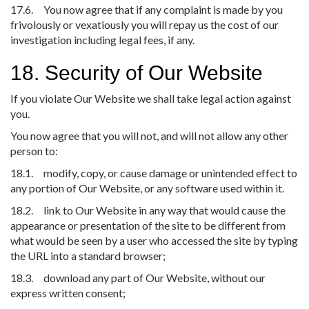
17.6. You now agree that if any complaint is made by you
frivolously or vexatiously you will repay us the cost of our
investigation including legal fees, if any.
18. Security of Our Website
If you violate Our Website we shall take legal action against
you.
You now agree that you will not, and will not allow any other
person to:
18.1. modify, copy, or cause damage or unintended effect to
any portion of Our Website, or any software used within it.
18.2. link to Our Website in any way that would cause the
appearance or presentation of the site to be different from
what would be seen by a user who accessed the site by typing
the URL into a standard browser;
18.3. download any part of Our Website, without our
express written consent;