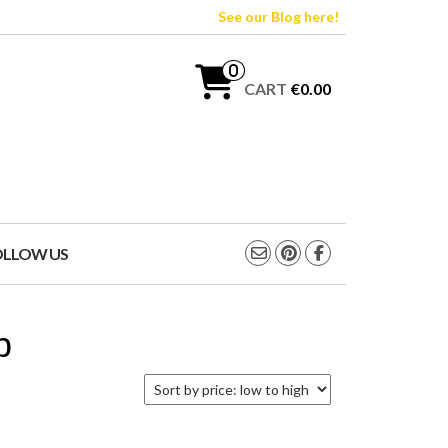
See our Blog here!
0
CART
€0.00
OLLOW US
p