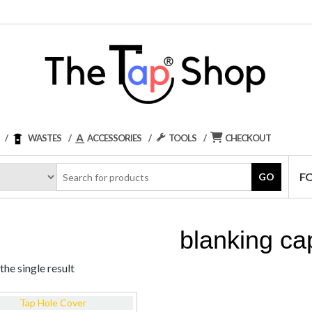
WASTES
ACCESSORIES
TOOLS
CHECKOUT
F
GO
blanking ca
he single result