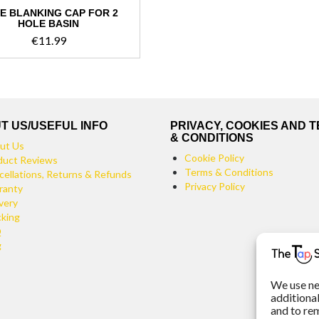
E BLANKING CAP FOR 2
HOLE BASIN
€
11.99
This
product
has
multiple
variants.
T US/USEFUL INFO
PRIVACY, COOKIES AND 
The
& CONDITIONS
ut Us
options
Cookie Policy
duct Reviews
may
Terms & Conditions
cellations, Returns & Refunds
be
Privacy Policy
ranty
chosen
very
on
cking
the
Q
product
g
page
We use ne
additiona
and to re