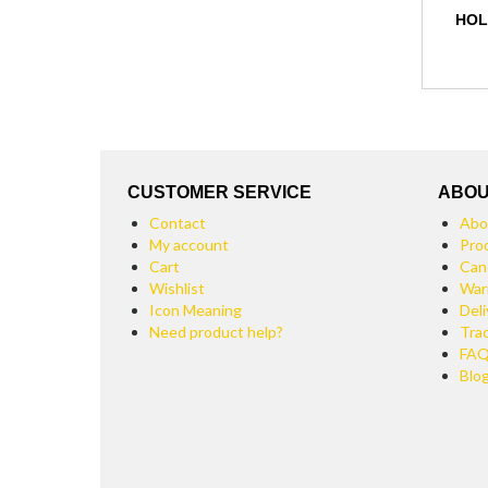
HOL
CUSTOMER SERVICE
ABOU
Contact
Abo
My account
Pro
Cart
Can
Wishlist
War
Icon Meaning
Deli
Need product help?
Tra
FA
Blo