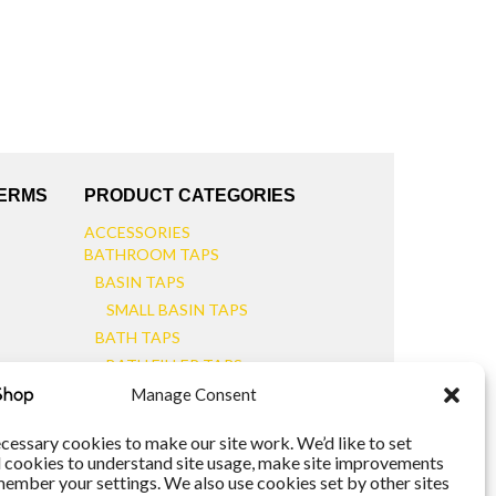
TERMS
PRODUCT CATEGORIES
ACCESSORIES
BATHROOM TAPS
BASIN TAPS
SMALL BASIN TAPS
BATH TAPS
BATH FILLER TAPS
BATH SHOWER MIXERS
Manage Consent
BATHROOM TAP SETS
WALL MOUNTED TAPS
cessary cookies to make our site work. We’d like to set
l cookies to understand site usage, make site improvements
KITCHEN TAPS
member your settings. We also use cookies set by other sites
TOOLS