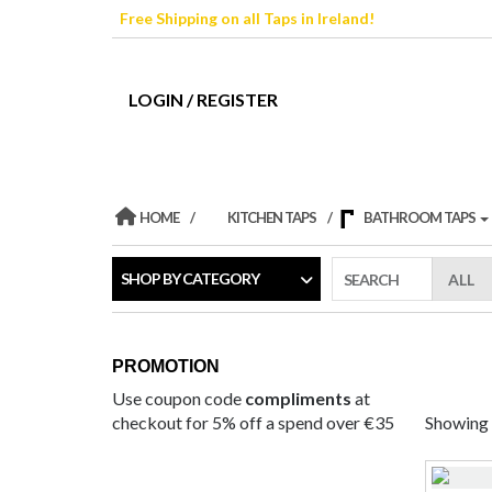
Skip
Free Shipping on all Taps in Ireland!
to
the
content
LOGIN / REGISTER
HOME
KITCHEN TAPS
BATHROOM TAPS
SHOP BY CATEGORY
SEARCH
PROMOTION
Use coupon code
compliments
at
checkout for 5% off a spend over €35
Showing t