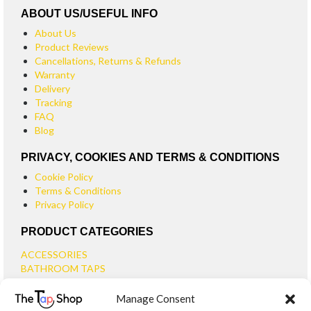
ABOUT US/USEFUL INFO
About Us
Product Reviews
Cancellations, Returns & Refunds
Warranty
Delivery
Tracking
FAQ
Blog
PRIVACY, COOKIES AND TERMS & CONDITIONS
Cookie Policy
Terms & Conditions
Privacy Policy
PRODUCT CATEGORIES
ACCESSORIES
BATHROOM TAPS
BASIN TAPS
Manage Consent
SMALL BASIN TAPS