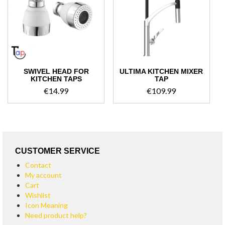
high
SWIVEL HEAD FOR
ULTIMA KITCHEN MIXER
KITCHEN TAPS
TAP
€
14.99
€
109.99
CUSTOMER SERVICE
Contact
My account
Cart
Wishlist
Icon Meaning
Need product help?