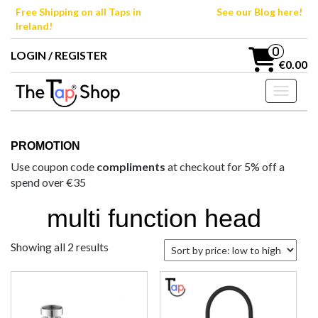
Skip
Free Shipping on all Taps in
See our Blog here!
to
Ireland!
the
content
0
LOGIN / REGISTER
€0.00
Toggle n
PROMOTION
Use coupon code
compliments
at checkout for 5% off a
spend over €35
multi function head
Sorted
Showing all 2 results
by
price:
low
to