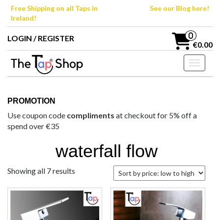
Skip
Free Shipping on all Taps in
See our Blog here!
to
Ireland!
the
content
0
LOGIN / REGISTER
€0.00
Toggle n
PROMOTION
Use coupon code
compliments
at checkout for 5% off a
spend over €35
waterfall flow
Sorted
Showing all 7 results
by
price:
low
to