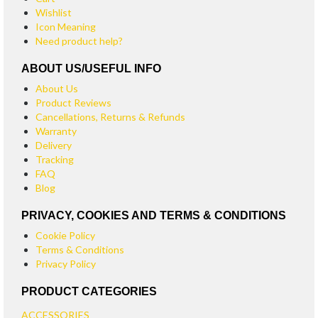
Wishlist
Icon Meaning
Need product help?
ABOUT US/USEFUL INFO
About Us
Product Reviews
Cancellations, Returns & Refunds
Warranty
Delivery
Tracking
FAQ
Blog
PRIVACY, COOKIES AND TERMS & CONDITIONS
Cookie Policy
Terms & Conditions
Privacy Policy
PRODUCT CATEGORIES
ACCESSORIES