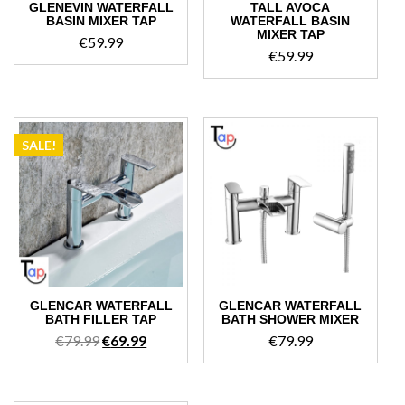
GLENEVIN WATERFALL
TALL AVOCA
BASIN MIXER TAP
WATERFALL BASIN
MIXER TAP
€
59.99
€
59.99
SALE!
GLENCAR WATERFALL
GLENCAR WATERFALL
BATH FILLER TAP
BATH SHOWER MIXER
Original
Current
€
79.99
€
69.99
€
79.99
price
price
was:
is:
€79.99.
€69.99.