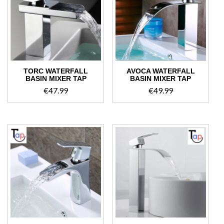
high
TORC WATERFALL
AVOCA WATERFALL
BASIN MIXER TAP
BASIN MIXER TAP
€
47.99
€
49.99