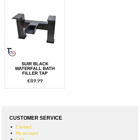
SUIR BLACK
WATERFALL BATH
FILLER TAP
€
89.99
CUSTOMER SERVICE
Contact
My account
Cart