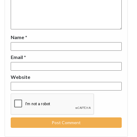
Name
*
Email
*
Website