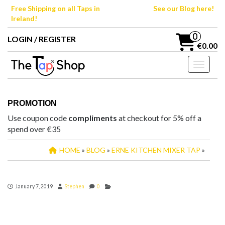
Skip
Free Shipping on all Taps in
See our Blog here!
to
Ireland!
the
content
0
LOGIN / REGISTER
€0.00
Toggle n
PROMOTION
Use coupon code
compliments
at checkout for 5% off a
spend over €35
HOME
»
BLOG
»
ERNE KITCHEN MIXER TAP
»
January 7, 2019
Stephen
0