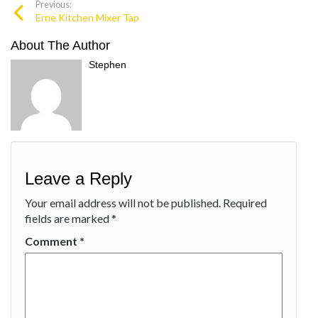
Previous:
Erne Kitchen Mixer Tap
About The Author
Stephen
Leave a Reply
Your email address will not be published.
Required
fields are marked
*
Comment
*