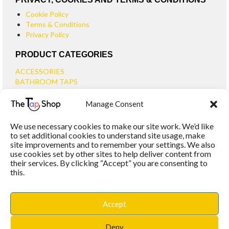
Cookie Policy
Terms & Conditions
Privacy Policy
PRODUCT CATEGORIES
ACCESSORIES
BATHROOM TAPS
BASIN TAPS
Manage Consent
SMALL BASIN TAPS
BATH TAPS
We use necessary cookies to make our site work. We’d like
BATH FILLER TAPS
to set additional cookies to understand site usage, make
BATH SHOWER MIXERS
site improvements and to remember your settings. We also
use cookies set by other sites to help deliver content from
BATHROOM TAP SETS
their services. By clicking “Accept” you are consenting to
WALL MOUNTED TAPS
this.
KITCHEN TAPS
TOOLS
WASTES
Accept
BASIN WASTES
KITCHEN SINK WASTES
Deny