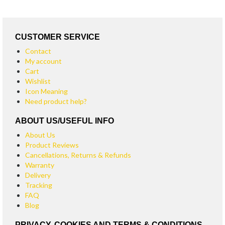
CUSTOMER SERVICE
Contact
My account
Cart
Wishlist
Icon Meaning
Need product help?
ABOUT US/USEFUL INFO
About Us
Product Reviews
Cancellations, Returns & Refunds
Warranty
Delivery
Tracking
FAQ
Blog
PRIVACY, COOKIES AND TERMS & CONDITIONS