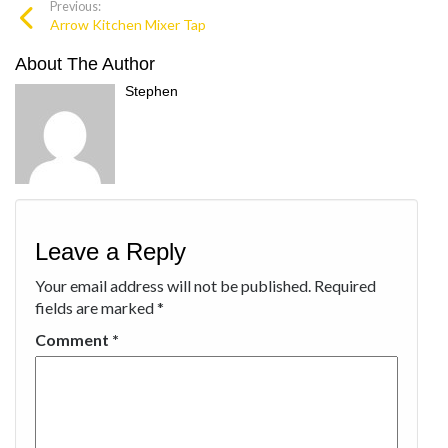
Previous:
Arrow Kitchen Mixer Tap
About The Author
Stephen
Leave a Reply
Your email address will not be published.
Required
fields are marked
*
Comment
*