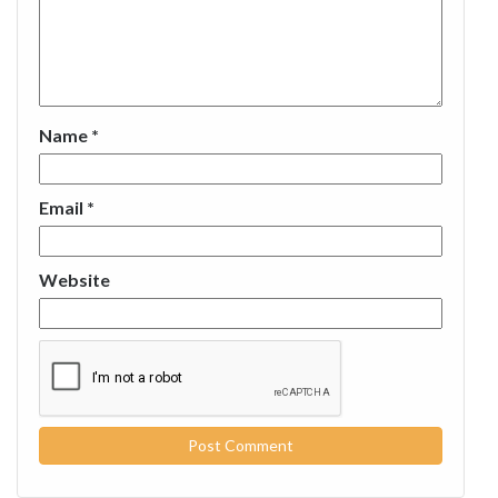
Name
*
Email
*
Website