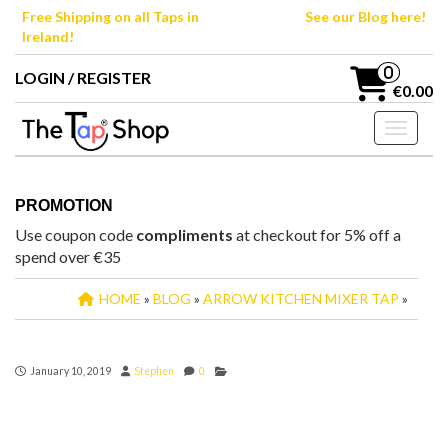
Skip
Free Shipping on all Taps in
See our Blog here!
to
Ireland!
the
content
0
LOGIN / REGISTER
€0.00
Toggle n
PROMOTION
Use coupon code
compliments
at checkout for 5% off a
spend over €35
HOME
»
BLOG
»
ARROW KITCHEN MIXER TAP
»
January 10, 2019
Stephen
0