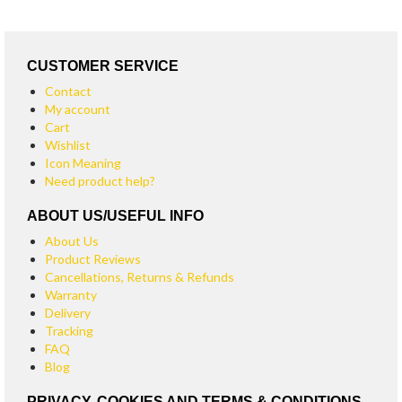
CUSTOMER SERVICE
Contact
My account
Cart
Wishlist
Icon Meaning
Need product help?
ABOUT US/USEFUL INFO
About Us
Product Reviews
Cancellations, Returns & Refunds
Warranty
Delivery
Tracking
FAQ
Blog
PRIVACY, COOKIES AND TERMS & CONDITIONS