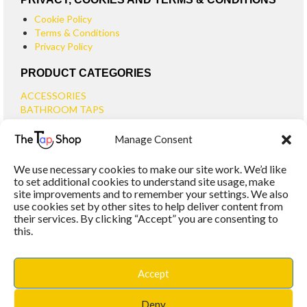
Cookie Policy
Terms & Conditions
Privacy Policy
PRODUCT CATEGORIES
ACCESSORIES
BATHROOM TAPS
BASIN TAPS
Manage Consent
SMALL BASIN TAPS
BATH TAPS
We use necessary cookies to make our site work. We’d like
BATH FILLER TAPS
to set additional cookies to understand site usage, make
BATH SHOWER MIXERS
site improvements and to remember your settings. We also
use cookies set by other sites to help deliver content from
BATHROOM TAP SETS
their services. By clicking “Accept” you are consenting to
WALL MOUNTED TAPS
this.
KITCHEN TAPS
TOOLS
WASTES
Accept
BASIN WASTES
KITCHEN SINK WASTES
Deny