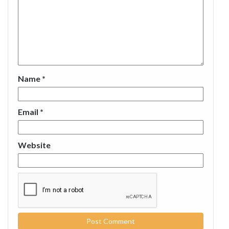
Name
*
Email
*
Website