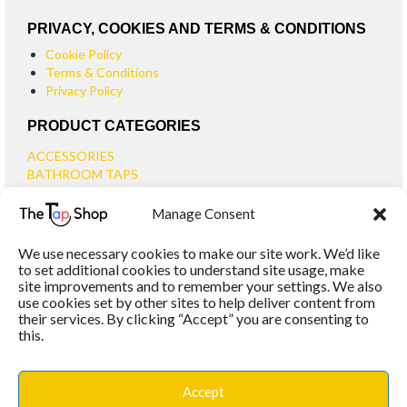
PRIVACY, COOKIES AND TERMS & CONDITIONS
Cookie Policy
Terms & Conditions
Privacy Policy
PRODUCT CATEGORIES
ACCESSORIES
BATHROOM TAPS
BASIN TAPS
Manage Consent
SMALL BASIN TAPS
BATH TAPS
We use necessary cookies to make our site work. We’d like
BATH FILLER TAPS
to set additional cookies to understand site usage, make
BATH SHOWER MIXERS
site improvements and to remember your settings. We also
use cookies set by other sites to help deliver content from
BATHROOM TAP SETS
their services. By clicking “Accept” you are consenting to
WALL MOUNTED TAPS
this.
KITCHEN TAPS
TOOLS
WASTES
Accept
BASIN WASTES