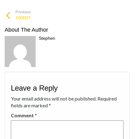
Previous:
100007
About The Author
Stephen
Leave a Reply
Your email address will not be published.
Required
fields are marked
*
Comment
*