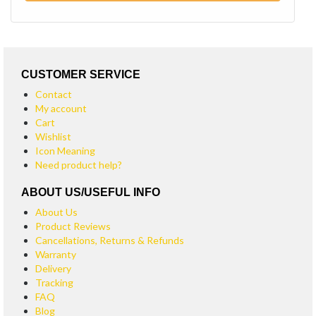
CUSTOMER SERVICE
Contact
My account
Cart
Wishlist
Icon Meaning
Need product help?
ABOUT US/USEFUL INFO
About Us
Product Reviews
Cancellations, Returns & Refunds
Warranty
Delivery
Tracking
FAQ
Blog