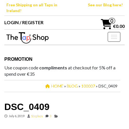
Skip
Free Shipping on all Taps in
See our Blog here!
to
Ireland!
the
content
0
LOGIN / REGISTER
€0.00
Toggle n
PROMOTION
Use coupon code
compliments
at checkout for 5% off a
spend over €35
HOME
»
BLOG
»
100007
» DSC_0409
DSC_0409
July 6, 2019
Stephen
0