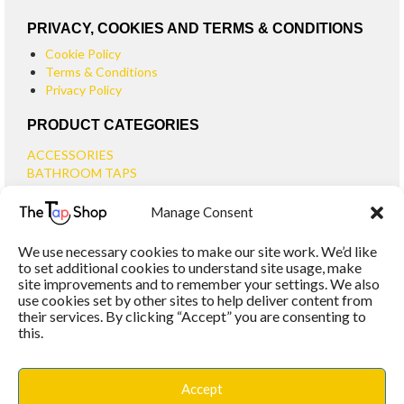
PRIVACY, COOKIES AND TERMS & CONDITIONS
Cookie Policy
Terms & Conditions
Privacy Policy
PRODUCT CATEGORIES
ACCESSORIES
BATHROOM TAPS
BASIN TAPS
Manage Consent
SMALL BASIN TAPS
BATH TAPS
We use necessary cookies to make our site work. We’d like
BATH FILLER TAPS
to set additional cookies to understand site usage, make
BATH SHOWER MIXERS
site improvements and to remember your settings. We also
use cookies set by other sites to help deliver content from
BATHROOM TAP SETS
their services. By clicking “Accept” you are consenting to
WALL MOUNTED TAPS
this.
KITCHEN TAPS
TOOLS
WASTES
Accept
BASIN WASTES