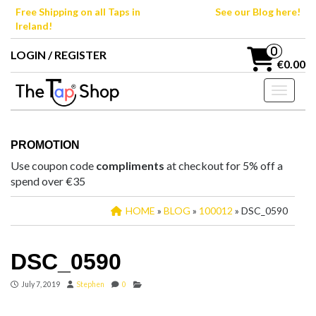
Skip
Free Shipping on all Taps in
See our Blog here!
to
Ireland!
the
content
0
LOGIN / REGISTER
€0.00
Toggle n
PROMOTION
Use coupon code
compliments
at checkout for 5% off a
spend over €35
HOME
»
BLOG
»
100012
» DSC_0590
DSC_0590
July 7, 2019
Stephen
0