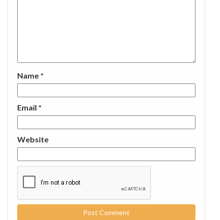
Name
*
Email
*
Website