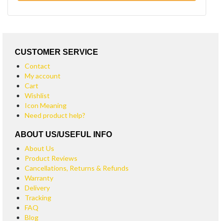
CUSTOMER SERVICE
Contact
My account
Cart
Wishlist
Icon Meaning
Need product help?
ABOUT US/USEFUL INFO
About Us
Product Reviews
Cancellations, Returns & Refunds
Warranty
Delivery
Tracking
FAQ
Blog