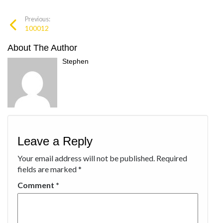
Previous:
100012
About The Author
Stephen
Leave a Reply
Your email address will not be published.
Required
fields are marked
*
Comment
*