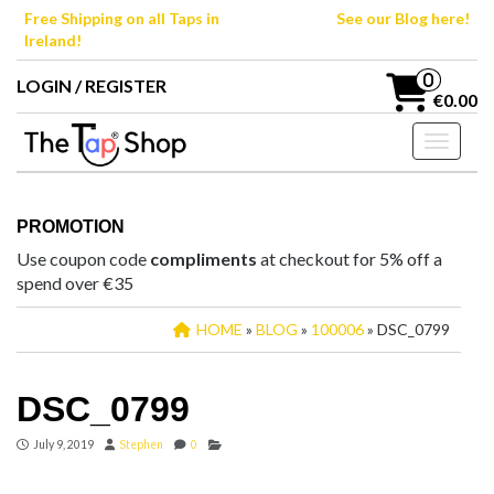
Skip
Free Shipping on all Taps in
See our Blog here!
to
Ireland!
the
content
0
LOGIN / REGISTER
€0.00
Toggle n
PROMOTION
Use coupon code
compliments
at checkout for 5% off a
spend over €35
HOME
»
BLOG
»
100006
» DSC_0799
DSC_0799
July 9, 2019
Stephen
0