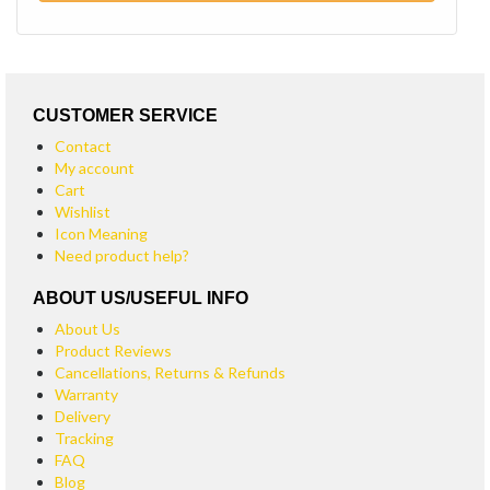
CUSTOMER SERVICE
Contact
My account
Cart
Wishlist
Icon Meaning
Need product help?
ABOUT US/USEFUL INFO
About Us
Product Reviews
Cancellations, Returns & Refunds
Warranty
Delivery
Tracking
FAQ
Blog