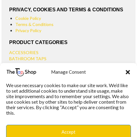
PRIVACY, COOKIES AND TERMS & CONDITIONS
Cookie Policy
Terms & Conditions
Privacy Policy
PRODUCT CATEGORIES
ACCESSORIES
BATHROOM TAPS
BASIN TAPS
Manage Consent
SMALL BASIN TAPS
BATH TAPS
We use necessary cookies to make our site work. We’d like
BATH FILLER TAPS
to set additional cookies to understand site usage, make
BATH SHOWER MIXERS
site improvements and to remember your settings. We also
use cookies set by other sites to help deliver content from
BATHROOM TAP SETS
their services. By clicking “Accept” you are consenting to
WALL MOUNTED TAPS
this.
KITCHEN TAPS
TOOLS
WASTES
Accept
BASIN WASTES