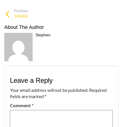
Previous:
100006
About The Author
Stephen
Leave a Reply
Your email address will not be published.
Required
fields are marked
*
Comment
*