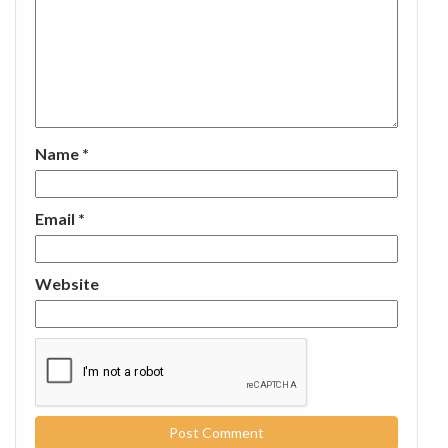
Name
*
Email
*
Website