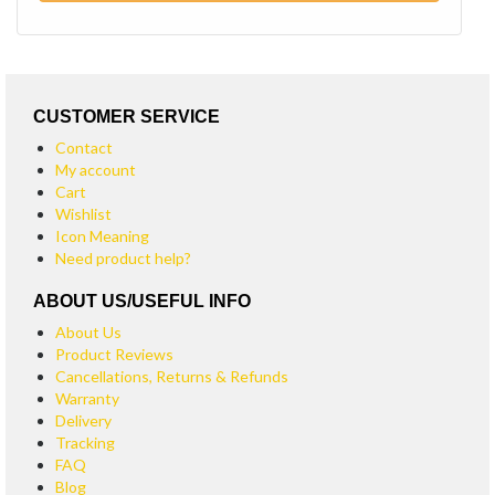
CUSTOMER SERVICE
Contact
My account
Cart
Wishlist
Icon Meaning
Need product help?
ABOUT US/USEFUL INFO
About Us
Product Reviews
Cancellations, Returns & Refunds
Warranty
Delivery
Tracking
FAQ
Blog