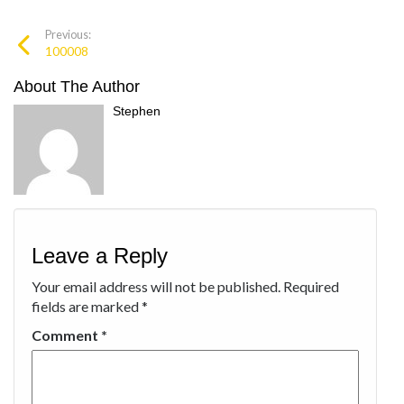
Previous:
100008
About The Author
Stephen
Leave a Reply
Your email address will not be published.
Required
fields are marked
*
Comment
*