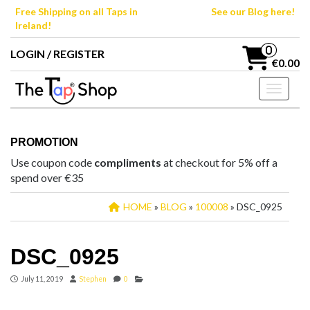
Skip
Free Shipping on all Taps in
See our Blog here!
to
Ireland!
the
content
0
LOGIN / REGISTER
€0.00
Toggle n
PROMOTION
Use coupon code
compliments
at checkout for 5% off a
spend over €35
HOME
»
BLOG
»
100008
» DSC_0925
DSC_0925
July 11, 2019
Stephen
0