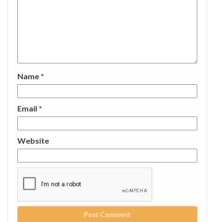
Name
*
Email
*
Website