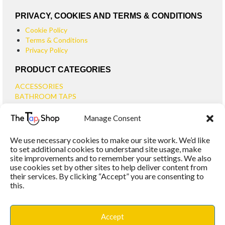
PRIVACY, COOKIES AND TERMS & CONDITIONS
Cookie Policy
Terms & Conditions
Privacy Policy
PRODUCT CATEGORIES
ACCESSORIES
BATHROOM TAPS
BASIN TAPS
Manage Consent
SMALL BASIN TAPS
BATH TAPS
We use necessary cookies to make our site work. We’d like
BATH FILLER TAPS
to set additional cookies to understand site usage, make
BATH SHOWER MIXERS
site improvements and to remember your settings. We also
use cookies set by other sites to help deliver content from
BATHROOM TAP SETS
their services. By clicking “Accept” you are consenting to
WALL MOUNTED TAPS
this.
KITCHEN TAPS
TOOLS
WASTES
Accept
BASIN WASTES