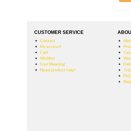
CUSTOMER SERVICE
ABOU
Contact
Abo
My account
Pro
Cart
Can
Wishlist
War
Icon Meaning
Deli
Need product help?
Tra
FA
Blo