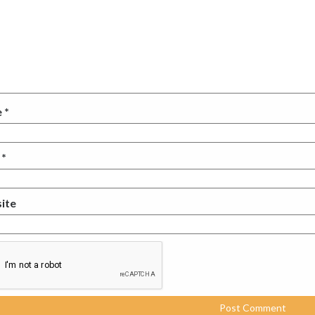
e
*
l
*
ite