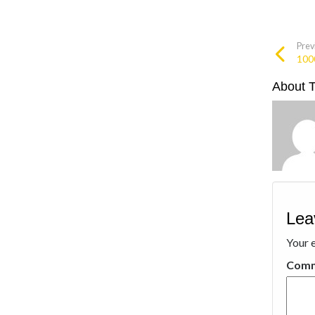
Prev
100
About 
Lea
Your e
Com