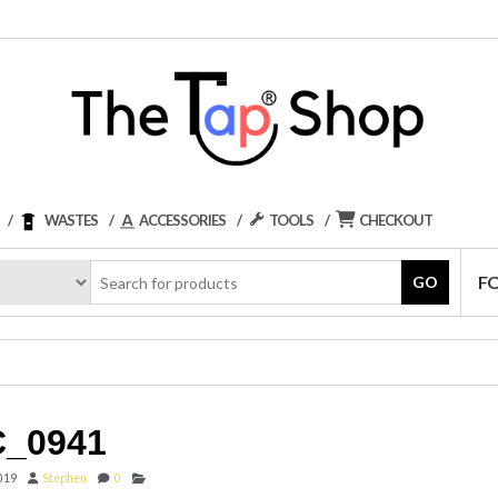
WASTES
ACCESSORIES
TOOLS
CHECKOUT
F
GO
_0941
2019
Stephen
0