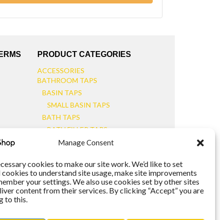
TERMS
PRODUCT CATEGORIES
ACCESSORIES
BATHROOM TAPS
BASIN TAPS
SMALL BASIN TAPS
BATH TAPS
BATH FILLER TAPS
BATH SHOWER MIXERS
Manage Consent
BATHROOM TAP SETS
WALL MOUNTED TAPS
cessary cookies to make our site work. We’d like to set
l cookies to understand site usage, make site improvements
KITCHEN TAPS
member your settings. We also use cookies set by other sites
TOOLS
liver content from their services. By clicking “Accept” you are
WASTES
 to this.
BASIN WASTES
KITCHEN SINK WASTES