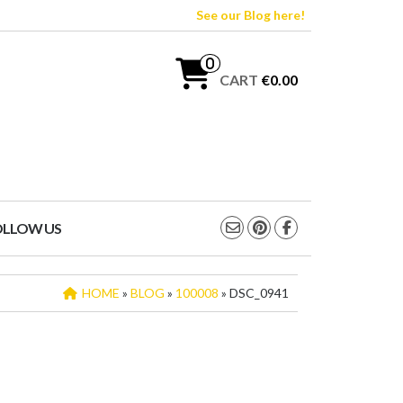
See our Blog here!
0
CART
€0.00
OLLOW US
HOME
»
BLOG
»
100008
» DSC_0941