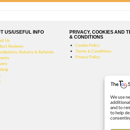
T US/USEFUL INFO
PRIVACY, COOKIES AND 
& CONDITIONS
ut Us
Cookie Policy
duct Reviews
Terms & Conditions
cellations, Returns & Refunds
Privacy Policy
ranty
very
cking
Q
g
We use ne
additiona
and to re
to help de
consenting