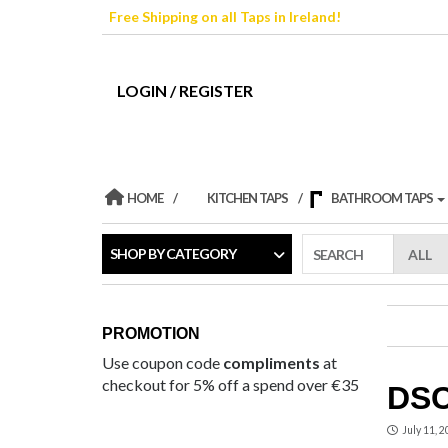
Skip
Free Shipping on all Taps in Ireland!
to
the
content
LOGIN / REGISTER
HOME
KITCHEN TAPS
BATHROOM TAPS
SHOP BY CATEGORY
SEARCH
PROMOTION
Use coupon code
compliments
at
checkout for 5% off a spend over €35
DSC
July 11, 