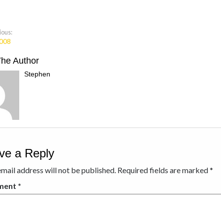
ious:
008
The Author
Stephen
ve a Reply
mail address will not be published.
Required fields are marked
*
ment
*