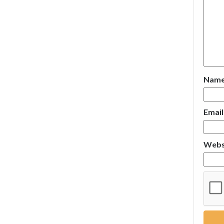
Nam
Emai
Webs