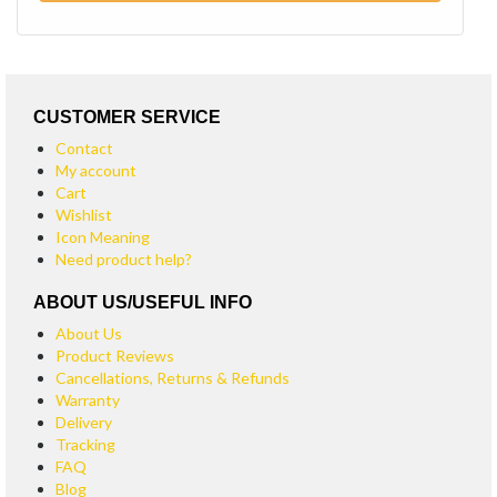
CUSTOMER SERVICE
Contact
My account
Cart
Wishlist
Icon Meaning
Need product help?
ABOUT US/USEFUL INFO
About Us
Product Reviews
Cancellations, Returns & Refunds
Warranty
Delivery
Tracking
FAQ
Blog