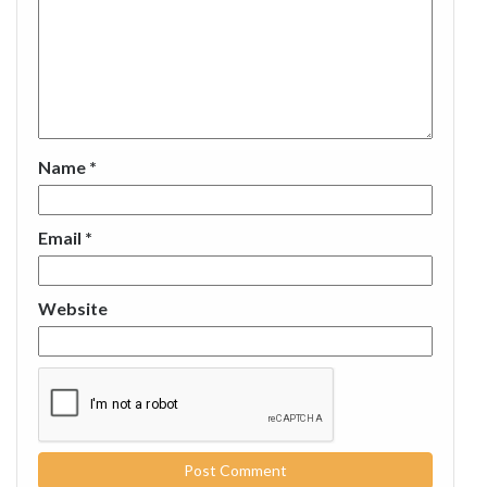
Name
*
Email
*
Website