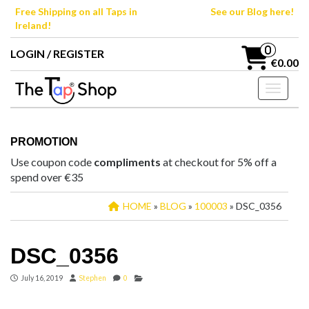
Skip
Free Shipping on all Taps in
See our Blog here!
to
Ireland!
the
content
0
LOGIN / REGISTER
€0.00
Toggle n
PROMOTION
Use coupon code
compliments
at checkout for 5% off a
spend over €35
HOME
»
BLOG
»
100003
» DSC_0356
DSC_0356
July 16, 2019
Stephen
0