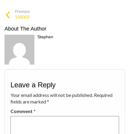
Previous:
100003
About The Author
Stephen
Leave a Reply
Your email address will not be published.
Required
fields are marked
*
Comment
*