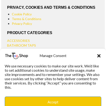
PRIVACY, COOKIES AND TERMS & CONDITIONS
Cookie Policy
Terms & Conditions
Privacy Policy
PRODUCT CATEGORIES
ACCESSORIES
BATHROOM TAPS
BASIN TAPS
Manage Consent
SMALL BASIN TAPS
BATH TAPS
We use necessary cookies to make our site work. We’d like
BATH FILLER TAPS
to set additional cookies to understand site usage, make
BATH SHOWER MIXERS
site improvements and to remember your settings. We also
use cookies set by other sites to help deliver content from
BATHROOM TAP SETS
their services. By clicking “Accept” you are consenting to
WALL MOUNTED TAPS
this.
KITCHEN TAPS
TOOLS
WASTES
Accept
BASIN WASTES