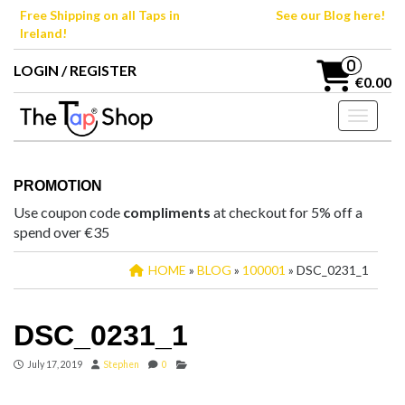
Skip
Free Shipping on all Taps in
See our Blog here!
to
Ireland!
the
content
0
LOGIN / REGISTER
€0.00
Toggle n
PROMOTION
Use coupon code
compliments
at checkout for 5% off a
spend over €35
HOME
»
BLOG
»
100001
» DSC_0231_1
DSC_0231_1
July 17, 2019
Stephen
0