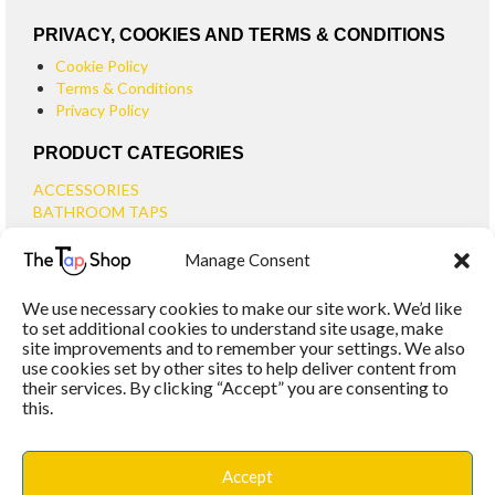
PRIVACY, COOKIES AND TERMS & CONDITIONS
Cookie Policy
Terms & Conditions
Privacy Policy
PRODUCT CATEGORIES
ACCESSORIES
BATHROOM TAPS
BASIN TAPS
Manage Consent
SMALL BASIN TAPS
BATH TAPS
We use necessary cookies to make our site work. We’d like
BATH FILLER TAPS
to set additional cookies to understand site usage, make
BATH SHOWER MIXERS
site improvements and to remember your settings. We also
use cookies set by other sites to help deliver content from
BATHROOM TAP SETS
their services. By clicking “Accept” you are consenting to
WALL MOUNTED TAPS
this.
KITCHEN TAPS
TOOLS
WASTES
Accept
BASIN WASTES