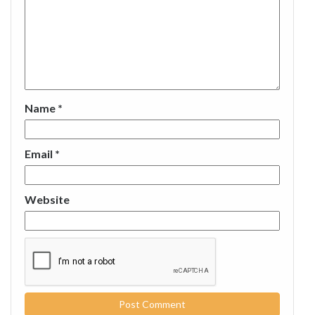
Name
*
Email
*
Website