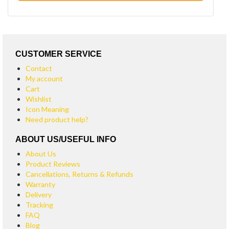
CUSTOMER SERVICE
Contact
My account
Cart
Wishlist
Icon Meaning
Need product help?
ABOUT US/USEFUL INFO
About Us
Product Reviews
Cancellations, Returns & Refunds
Warranty
Delivery
Tracking
FAQ
Blog