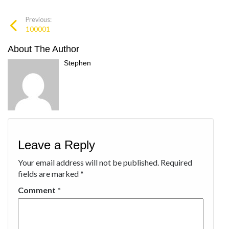
Previous:
100001
About The Author
Stephen
Leave a Reply
Your email address will not be published.
Required
fields are marked
*
Comment
*