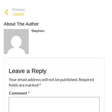
Previous:
100001
About The Author
Stephen
Leave a Reply
Your email address will not be published.
Required
fields are marked
*
Comment
*