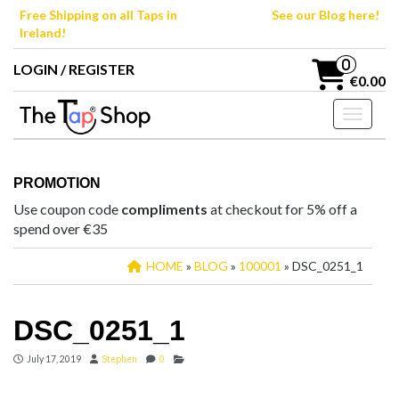
Skip
Free Shipping on all Taps in
See our Blog here!
to
Ireland!
the
content
0
LOGIN / REGISTER
€0.00
Toggle n
PROMOTION
Use coupon code
compliments
at checkout for 5% off a
spend over €35
HOME
»
BLOG
»
100001
» DSC_0251_1
DSC_0251_1
July 17, 2019
Stephen
0