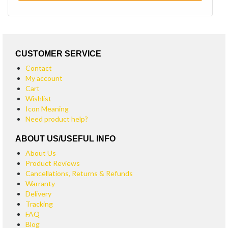
CUSTOMER SERVICE
Contact
My account
Cart
Wishlist
Icon Meaning
Need product help?
ABOUT US/USEFUL INFO
About Us
Product Reviews
Cancellations, Returns & Refunds
Warranty
Delivery
Tracking
FAQ
Blog