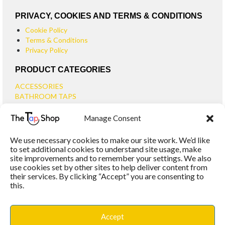
PRIVACY, COOKIES AND TERMS & CONDITIONS
Cookie Policy
Terms & Conditions
Privacy Policy
PRODUCT CATEGORIES
ACCESSORIES
BATHROOM TAPS
BASIN TAPS
Manage Consent
SMALL BASIN TAPS
BATH TAPS
We use necessary cookies to make our site work. We’d like
BATH FILLER TAPS
to set additional cookies to understand site usage, make
BATH SHOWER MIXERS
site improvements and to remember your settings. We also
use cookies set by other sites to help deliver content from
BATHROOM TAP SETS
their services. By clicking “Accept” you are consenting to
WALL MOUNTED TAPS
this.
KITCHEN TAPS
TOOLS
WASTES
Accept
BASIN WASTES