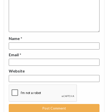
Name
*
Email
*
Website