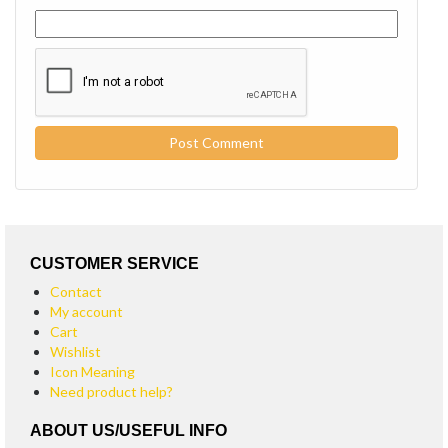
CUSTOMER SERVICE
Contact
My account
Cart
Wishlist
Icon Meaning
Need product help?
ABOUT US/USEFUL INFO