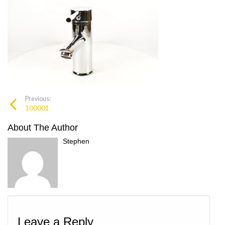
Previous:
100001
About The Author
Stephen
Leave a Reply