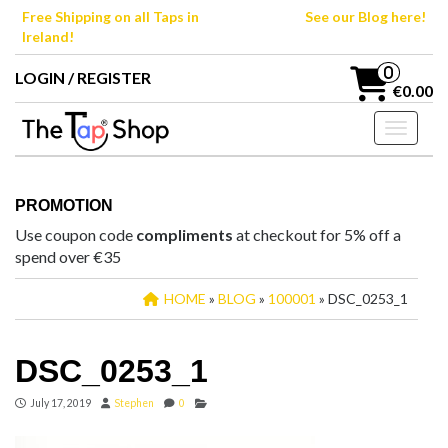
Skip
Free Shipping on all Taps in
See our Blog here!
to
Ireland!
the
content
0
LOGIN / REGISTER
€0.00
Toggle n
PROMOTION
Use coupon code
compliments
at checkout for 5% off a
spend over €35
HOME
»
BLOG
»
100001
» DSC_0253_1
DSC_0253_1
July 17, 2019
Stephen
0