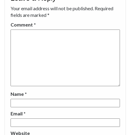
Your email address will not be published.
Required
fields are marked
*
Comment
*
Name
*
Email
*
Website