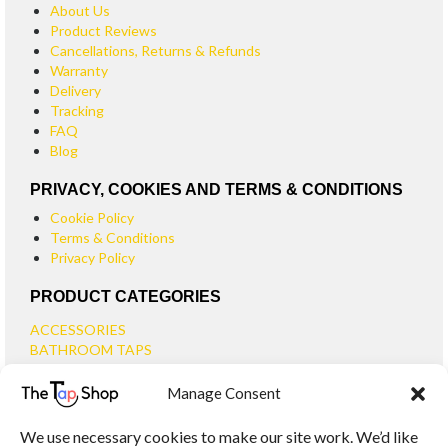
About Us
Product Reviews
Cancellations, Returns & Refunds
Warranty
Delivery
Tracking
FAQ
Blog
PRIVACY, COOKIES AND TERMS & CONDITIONS
Cookie Policy
Terms & Conditions
Privacy Policy
PRODUCT CATEGORIES
ACCESSORIES
BATHROOM TAPS
BASIN TAPS
Manage Consent
SMALL BASIN TAPS
BATH TAPS
We use necessary cookies to make our site work. We’d like