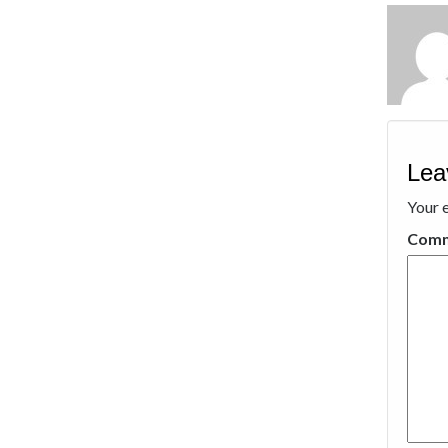
Lea
Your e
Com