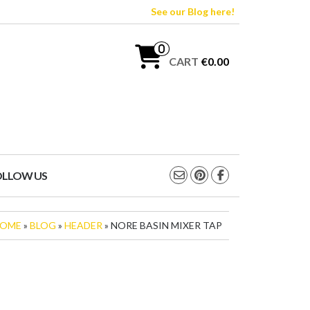
See our Blog here!
0
CART
€0.00
OLLOW US
OME
»
BLOG
»
HEADER
» NORE BASIN MIXER TAP