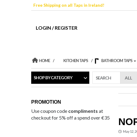
Skip
Free Shipping on all Taps in Ireland!
to
the
content
LOGIN / REGISTER
HOME
KITCHEN TAPS
BATHROOM TAPS
SHOP BY CATEGORY
SEARCH
PROMOTION
Use coupon code
compliments
at
checkout for 5% off a spend over €35
NOR
May 12, 