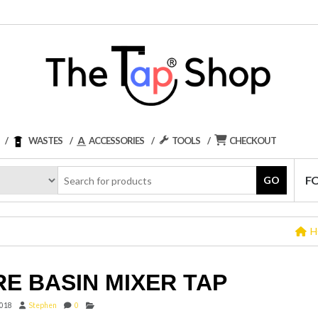
WASTES
ACCESSORIES
TOOLS
CHECKOUT
F
GO
H
E BASIN MIXER TAP
2018
Stephen
0