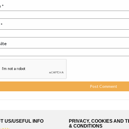
e
*
l
*
ite
T US/USEFUL INFO
PRIVACY, COOKIES AND 
& CONDITIONS