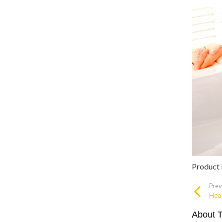
Product
Prev
Hea
About 