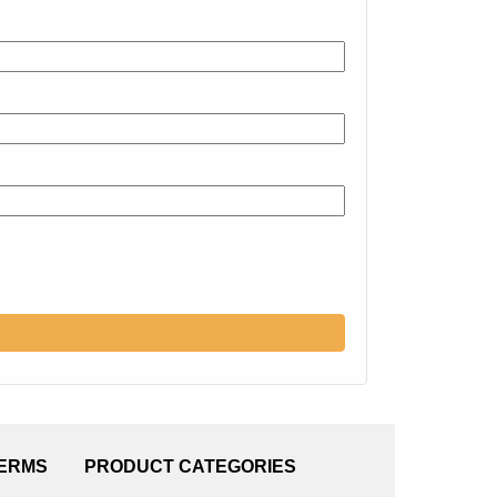
TERMS
PRODUCT CATEGORIES