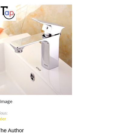
 Image
ious:
der
The Author