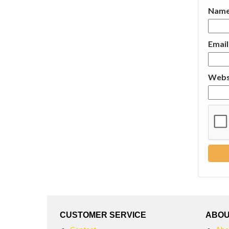
Nam
Emai
Webs
CUSTOMER SERVICE
ABOU