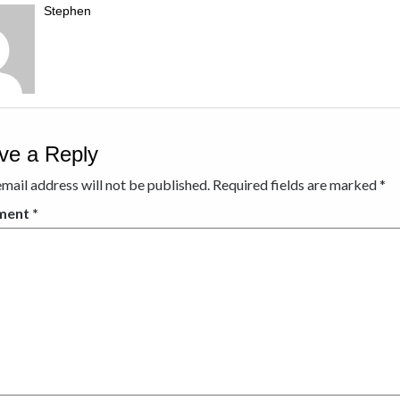
Stephen
ve a Reply
mail address will not be published.
Required fields are marked
*
ment
*