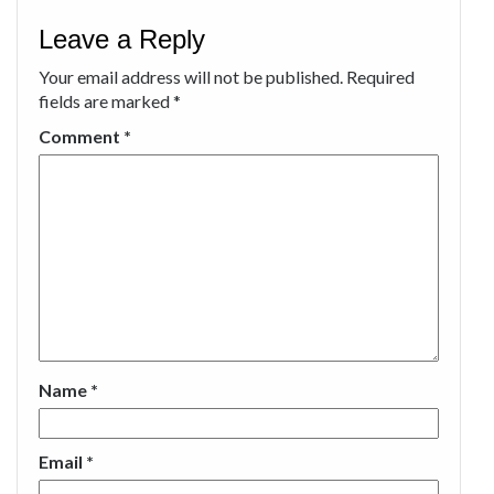
Leave a Reply
Your email address will not be published.
Required
fields are marked
*
Comment
*
Name
*
Email
*