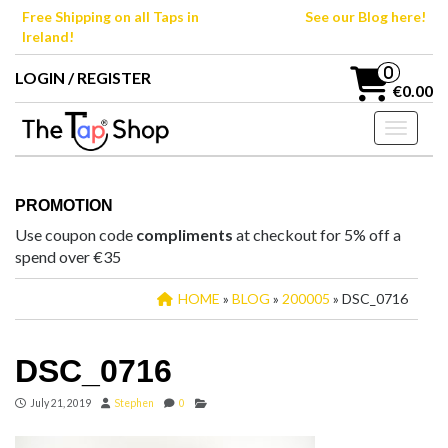
Skip
Free Shipping on all Taps in
See our Blog here!
to
Ireland!
the
content
0
LOGIN / REGISTER
€0.00
Toggle n
PROMOTION
Use coupon code
compliments
at checkout for 5% off a
spend over €35
HOME
»
BLOG
»
200005
» DSC_0716
DSC_0716
July 21, 2019
Stephen
0