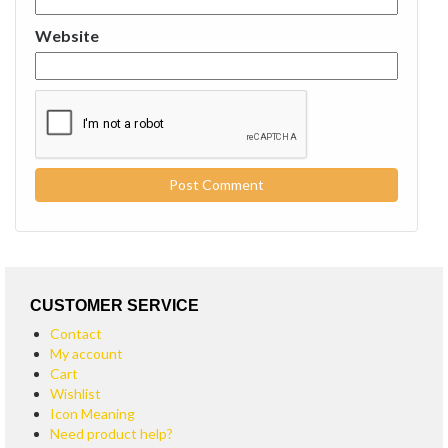
Website
CUSTOMER SERVICE
Contact
My account
Cart
Wishlist
Icon Meaning
Need product help?