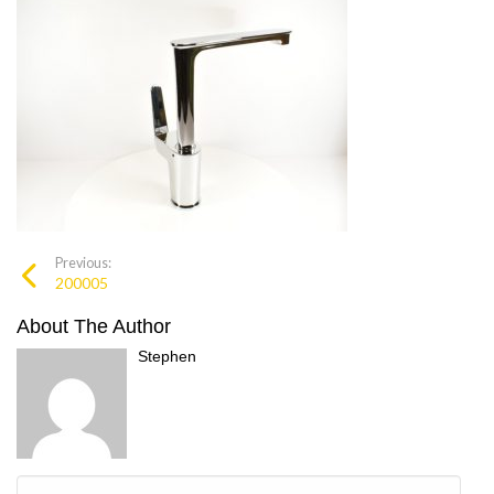
Previous:
200005
About The Author
Stephen