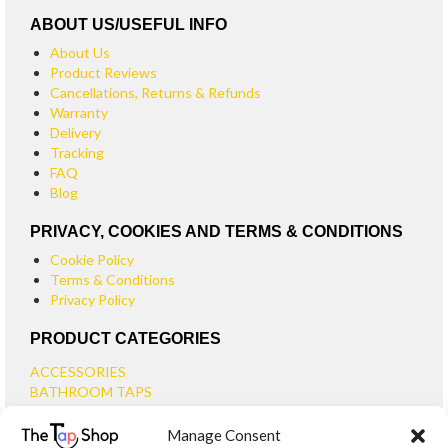
ABOUT US/USEFUL INFO
About Us
Product Reviews
Cancellations, Returns & Refunds
Warranty
Delivery
Tracking
FAQ
Blog
PRIVACY, COOKIES AND TERMS & CONDITIONS
Cookie Policy
Terms & Conditions
Privacy Policy
PRODUCT CATEGORIES
ACCESSORIES
BATHROOM TAPS
BASIN TAPS
Manage Consent
SMALL BASIN TAPS