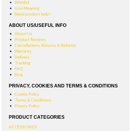
Wishlist
Icon Meaning
Need product help?
ABOUT US/USEFUL INFO
About Us
Product Reviews
Cancellations, Returns & Refunds
Warranty
Delivery
Tracking
FAQ
Blog
PRIVACY, COOKIES AND TERMS & CONDITIONS
Cookie Policy
Terms & Conditions
Privacy Policy
PRODUCT CATEGORIES
ACCESSORIES