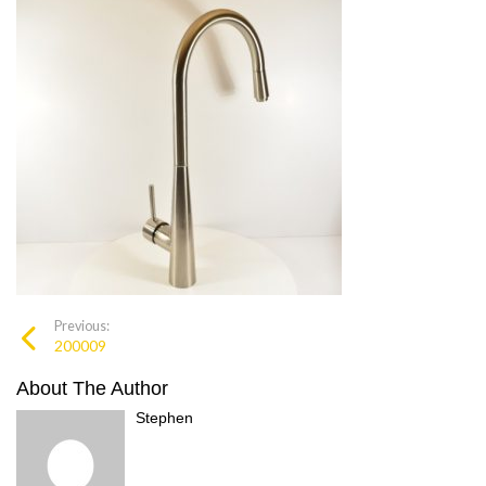
Previous:
200009
About The Author
Stephen