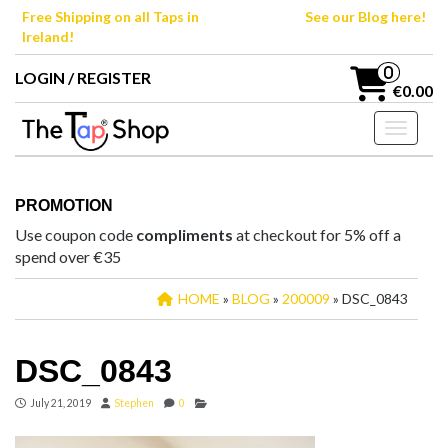
Skip
Free Shipping on all Taps in
See our Blog here!
to
Ireland!
the
content
0
LOGIN / REGISTER
€0.00
Toggle n
PROMOTION
Use coupon code
compliments
at checkout for 5% off a
spend over €35
HOME
»
BLOG
»
200009
» DSC_0843
DSC_0843
July 21, 2019
Stephen
0