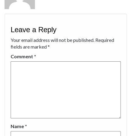
Leave a Reply
Your email address will not be published.
Required
fields are marked
*
Comment
*
Name
*