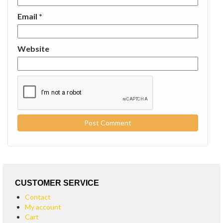
Email
*
Website
CUSTOMER SERVICE
Contact
My account
Cart