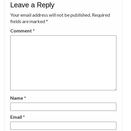
Leave a Reply
Your email address will not be published.
Required
fields are marked
*
Comment
*
Name
*
Email
*