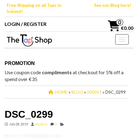
Skip
Free Shipping on all Taps in
See our Blog here!
to
Ireland!
the
content
0
LOGIN / REGISTER
€0.00
Toggle n
PROMOTION
Use coupon code
compliments
at checkout for 5% off a
spend over €35
HOME
»
BLOG
»
200011
» DSC_0299
DSC_0299
July 28, 2019
Stephen
0