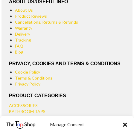
ABOUT US/USEFUL INFO
About Us
Product Reviews
Cancellations, Returns & Refunds
Warranty
Delivery
Tracking
FAQ
Blog
PRIVACY, COOKIES AND TERMS & CONDITIONS
Cookie Policy
Terms & Conditions
Privacy Policy
PRODUCT CATEGORIES
ACCESSORIES
BATHROOM TAPS
BASIN TAPS
Manage Consent
SMALL BASIN TAPS
BATH TAPS