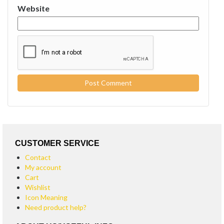
Website
CUSTOMER SERVICE
Contact
My account
Cart
Wishlist
Icon Meaning
Need product help?