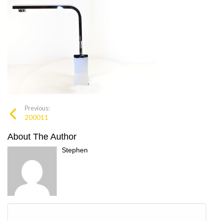
Previous:
200011
About The Author
Stephen