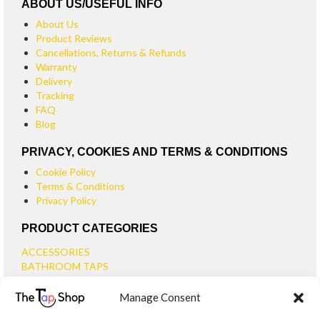
ABOUT US/USEFUL INFO
About Us
Product Reviews
Cancellations, Returns & Refunds
Warranty
Delivery
Tracking
FAQ
Blog
PRIVACY, COOKIES AND TERMS & CONDITIONS
Cookie Policy
Terms & Conditions
Privacy Policy
PRODUCT CATEGORIES
ACCESSORIES
BATHROOM TAPS
BASIN TAPS
Manage Consent
SMALL BASIN TAPS
BATH TAPS