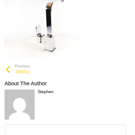
Previous:
200011
About The Author
Stephen