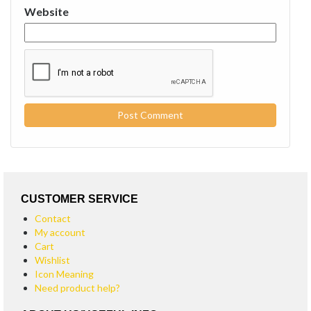
Website
CUSTOMER SERVICE
Contact
My account
Cart
Wishlist
Icon Meaning
Need product help?