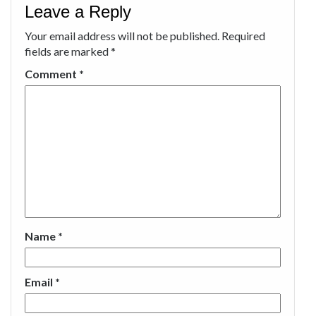
Leave a Reply
Your email address will not be published.
Required
fields are marked
*
Comment
*
Name
*
Email
*