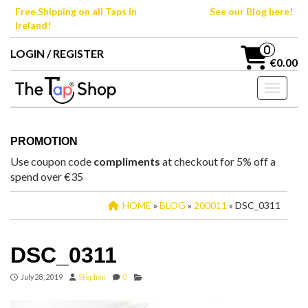
Skip
Free Shipping on all Taps in
See our Blog here!
to
Ireland!
the
content
0
LOGIN / REGISTER
€0.00
Toggle n
PROMOTION
Use coupon code
compliments
at checkout for 5% off a
spend over €35
HOME
»
BLOG
»
200011
» DSC_0311
DSC_0311
July 28, 2019
Stephen
0