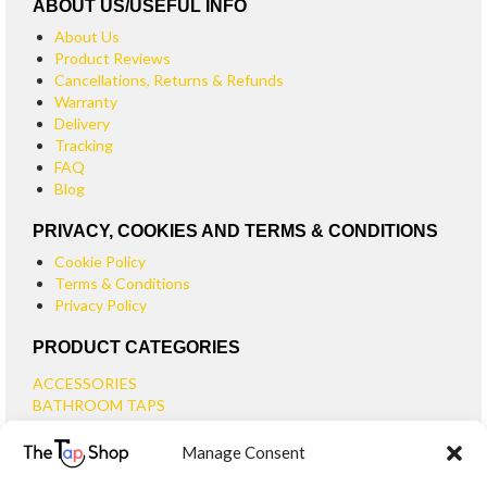
ABOUT US/USEFUL INFO
About Us
Product Reviews
Cancellations, Returns & Refunds
Warranty
Delivery
Tracking
FAQ
Blog
PRIVACY, COOKIES AND TERMS & CONDITIONS
Cookie Policy
Terms & Conditions
Privacy Policy
PRODUCT CATEGORIES
ACCESSORIES
BATHROOM TAPS
BASIN TAPS
Manage Consent
SMALL BASIN TAPS
BATH TAPS