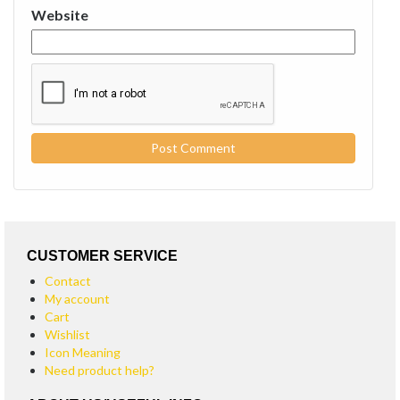
Website
CUSTOMER SERVICE
Contact
My account
Cart
Wishlist
Icon Meaning
Need product help?