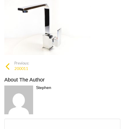
Previous:
200011
About The Author
Stephen