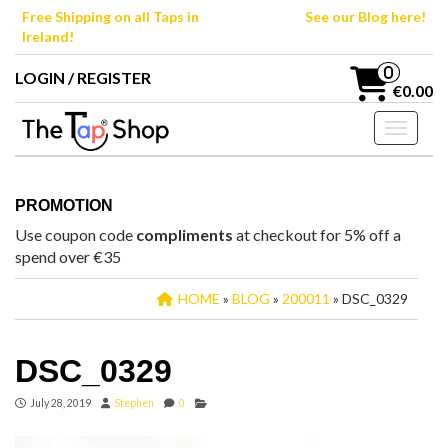
Skip
Free Shipping on all Taps in
See our Blog here!
to
Ireland!
the
content
0
LOGIN / REGISTER
€0.00
Toggle n
PROMOTION
Use coupon code
compliments
at checkout for 5% off a
spend over €35
HOME
»
BLOG
»
200011
» DSC_0329
DSC_0329
July 28, 2019
Stephen
0