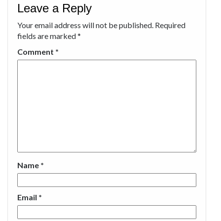
Leave a Reply
Your email address will not be published.
Required
fields are marked
*
Comment
*
Name
*
Email
*