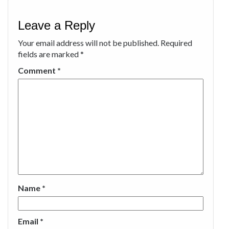
Leave a Reply
Your email address will not be published.
Required
fields are marked
*
Comment
*
Name
*
Email
*