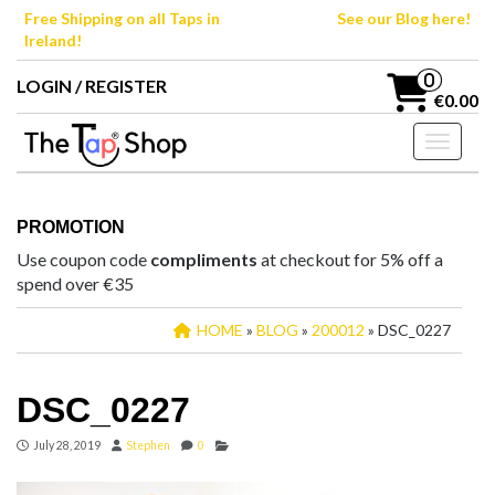
Skip
Free Shipping on all Taps in
See our Blog here!
to
Ireland!
the
content
0
LOGIN / REGISTER
€0.00
Toggle n
PROMOTION
Use coupon code
compliments
at checkout for 5% off a
spend over €35
HOME
»
BLOG
»
200012
» DSC_0227
DSC_0227
July 28, 2019
Stephen
0