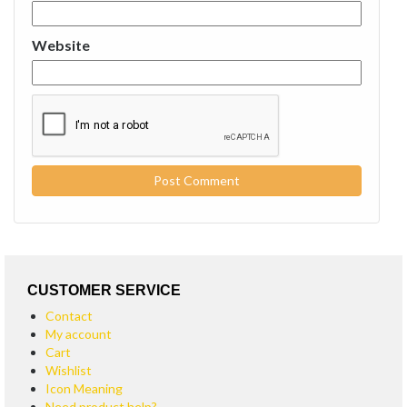
Website
CUSTOMER SERVICE
Contact
My account
Cart
Wishlist
Icon Meaning
Need product help?