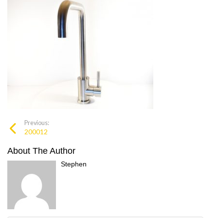
Previous:
200012
About The Author
Stephen