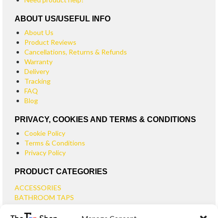
ABOUT US/USEFUL INFO
About Us
Product Reviews
Cancellations, Returns & Refunds
Warranty
Delivery
Tracking
FAQ
Blog
PRIVACY, COOKIES AND TERMS & CONDITIONS
Cookie Policy
Terms & Conditions
Privacy Policy
PRODUCT CATEGORIES
ACCESSORIES
BATHROOM TAPS
BASIN TAPS