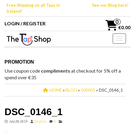
Skip
Free Shipping on all Taps in
See our Blog here!
to
Ireland!
the
content
0
LOGIN / REGISTER
€0.00
Toggle n
PROMOTION
Use coupon code
compliments
at checkout for 5% off a
spend over €35
HOME
»
BLOG
»
500001
» DSC_0146_1
DSC_0146_1
July 28, 2019
Stephen
0