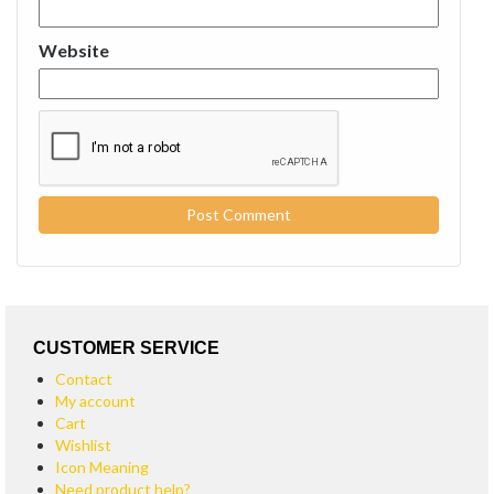
Website
CUSTOMER SERVICE
Contact
My account
Cart
Wishlist
Icon Meaning
Need product help?