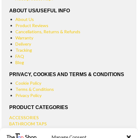
ABOUT US/USEFUL INFO
About Us
Product Reviews
Cancellations, Returns & Refunds
Warranty
Delivery
Tracking
FAQ
Blog
PRIVACY, COOKIES AND TERMS & CONDITIONS
Cookie Policy
Terms & Conditions
Privacy Policy
PRODUCT CATEGORIES
ACCESSORIES
BATHROOM TAPS
BASIN TAPS
Manage Consent