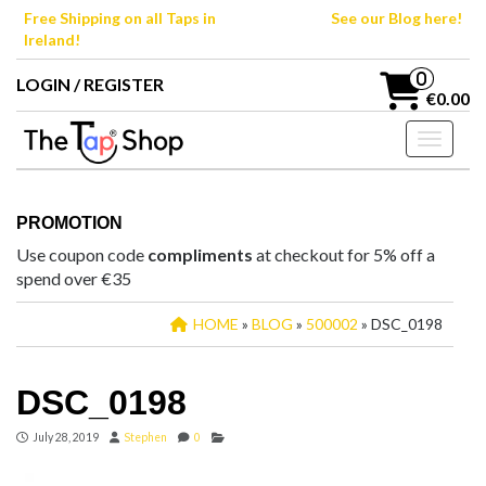
Skip
Free Shipping on all Taps in
See our Blog here!
to
Ireland!
the
content
0
LOGIN / REGISTER
€0.00
Toggle n
PROMOTION
Use coupon code
compliments
at checkout for 5% off a
spend over €35
HOME
»
BLOG
»
500002
» DSC_0198
DSC_0198
July 28, 2019
Stephen
0