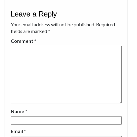
Leave a Reply
Your email address will not be published.
Required
fields are marked
*
Comment
*
Name
*
Email
*