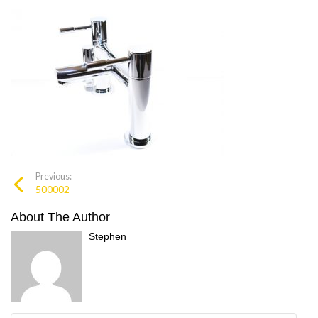
Previous:
500002
About The Author
Stephen