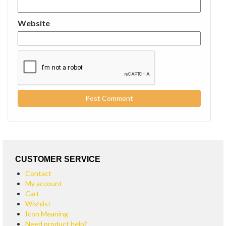
Website
CUSTOMER SERVICE
Contact
My account
Cart
Wishlist
Icon Meaning
Need product help?