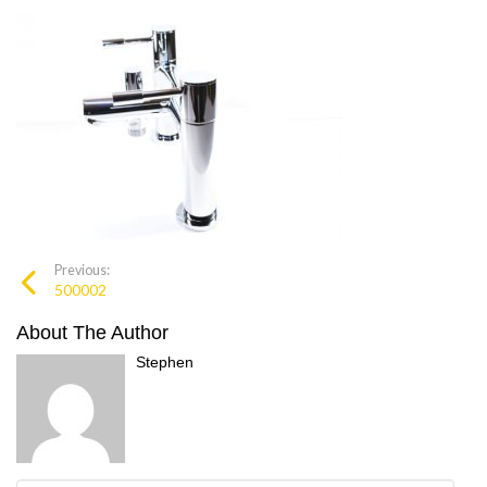
Previous:
500002
About The Author
Stephen