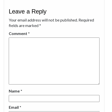
Leave a Reply
Your email address will not be published.
Required
fields are marked
*
Comment
*
Name
*
Email
*