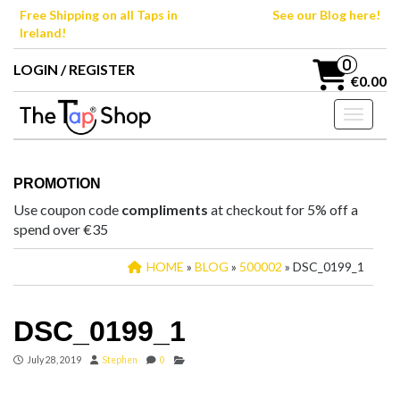
Skip
Free Shipping on all Taps in
See our Blog here!
to
Ireland!
the
content
0
LOGIN / REGISTER
€0.00
Toggle n
PROMOTION
Use coupon code
compliments
at checkout for 5% off a
spend over €35
HOME
»
BLOG
»
500002
» DSC_0199_1
DSC_0199_1
July 28, 2019
Stephen
0