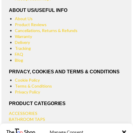
ABOUT US/USEFUL INFO
About Us
Product Reviews
Cancellations, Returns & Refunds
Warranty
Delivery
Tracking
FAQ
Blog
PRIVACY, COOKIES AND TERMS & CONDITIONS
Cookie Policy
Terms & Conditions
Privacy Policy
PRODUCT CATEGORIES
ACCESSORIES
BATHROOM TAPS
BASIN TAPS
Manage Consent