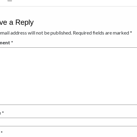
ve a Reply
mail address will not be published.
Required fields are marked
*
ment
*
e
*
l
*