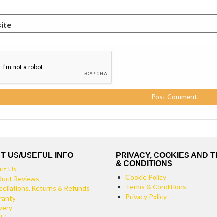
ite
T US/USEFUL INFO
PRIVACY, COOKIES AND 
& CONDITIONS
ut Us
Cookie Policy
duct Reviews
Terms & Conditions
cellations, Returns & Refunds
Privacy Policy
ranty
very