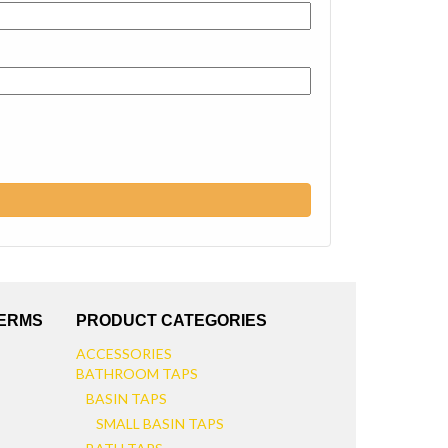
TERMS
PRODUCT CATEGORIES
ACCESSORIES
BATHROOM TAPS
BASIN TAPS
SMALL BASIN TAPS