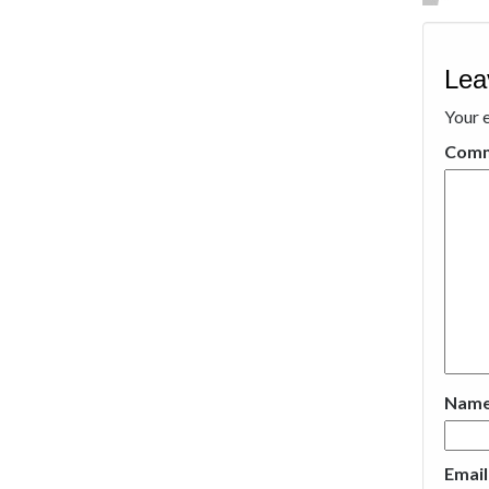
Lea
Your e
Com
Nam
Emai