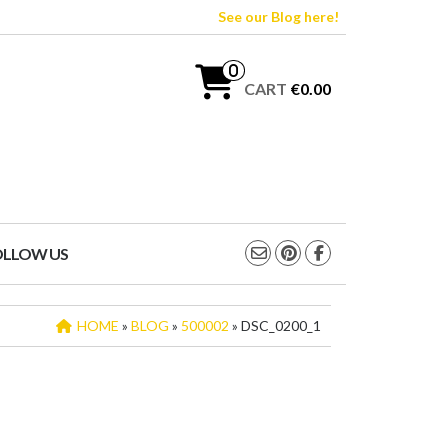
See our Blog here!
0
CART
€0.00
OLLOW US
HOME
»
BLOG
»
500002
» DSC_0200_1