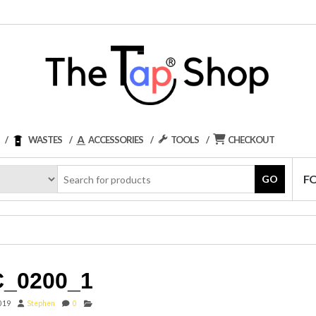
WASTES
ACCESSORIES
TOOLS
CHECKOUT
F
GO
_0200_1
2019
Stephen
0