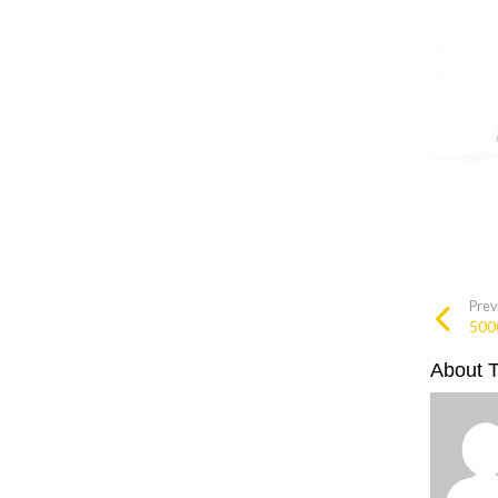
Prev
500
About 