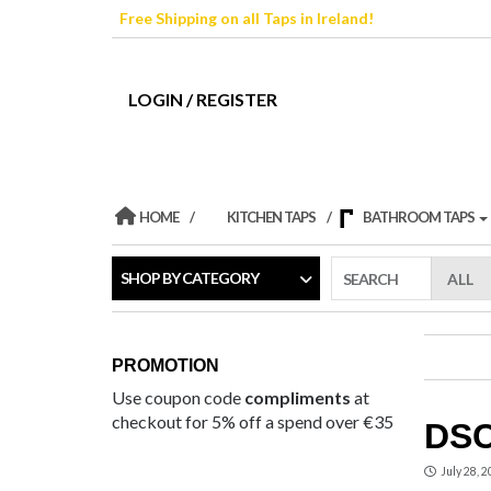
Skip
Free Shipping on all Taps in Ireland!
to
the
content
LOGIN / REGISTER
HOME
KITCHEN TAPS
BATHROOM TAPS
SHOP BY CATEGORY
SEARCH
PROMOTION
Use coupon code
compliments
at
checkout for 5% off a spend over €35
DSC
July 28, 