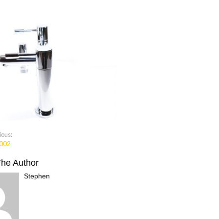
ious:
002
The Author
Stephen