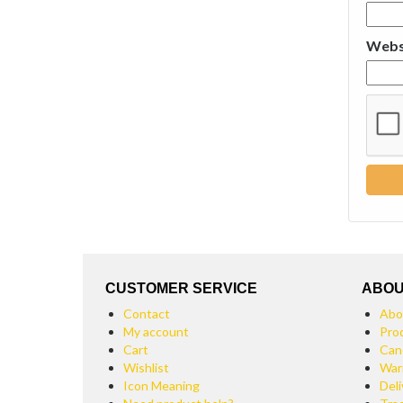
Webs
CUSTOMER SERVICE
ABOU
Contact
Abo
My account
Pro
Cart
Can
Wishlist
War
Icon Meaning
Deli