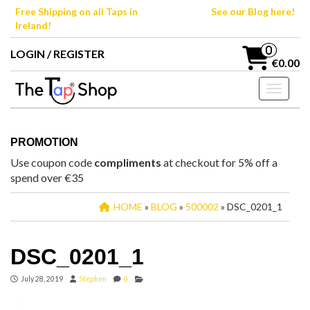
Skip
Free Shipping on all Taps in
See our Blog here!
to
Ireland!
the
content
0
LOGIN / REGISTER
€0.00
Toggle n
PROMOTION
Use coupon code
compliments
at checkout for 5% off a
spend over €35
HOME
»
BLOG
»
500002
» DSC_0201_1
DSC_0201_1
July 28, 2019
Stephen
0