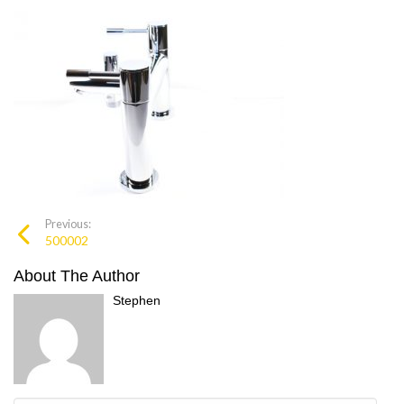
Previous:
500002
About The Author
Stephen