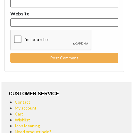
Website
CUSTOMER SERVICE
Contact
My account
Cart
Wishlist
Icon Meaning
Need product help?