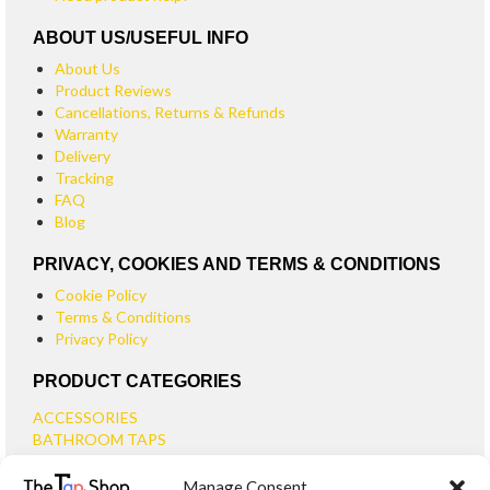
ABOUT US/USEFUL INFO
About Us
Product Reviews
Cancellations, Returns & Refunds
Warranty
Delivery
Tracking
FAQ
Blog
PRIVACY, COOKIES AND TERMS & CONDITIONS
Cookie Policy
Terms & Conditions
Privacy Policy
PRODUCT CATEGORIES
ACCESSORIES
BATHROOM TAPS
BASIN TAPS
Manage Consent