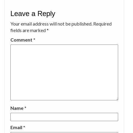
Leave a Reply
Your email address will not be published.
Required
fields are marked
*
Comment
*
Name
*
Email
*