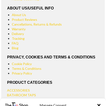
ABOUT US/USEFUL INFO
About Us
Product Reviews
Cancellations, Returns & Refunds
Warranty
Delivery
Tracking
FAQ
Blog
PRIVACY, COOKIES AND TERMS & CONDITIONS
Cookie Policy
Terms & Conditions
Privacy Policy
PRODUCT CATEGORIES
ACCESSORIES
BATHROOM TAPS
BASIN TAPS
Manage Consent