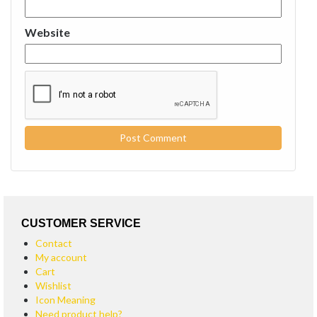
Website
CUSTOMER SERVICE
Contact
My account
Cart
Wishlist
Icon Meaning
Need product help?