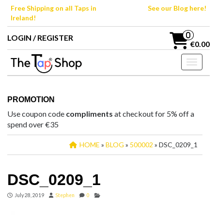
Skip
Free Shipping on all Taps in
See our Blog here!
to
Ireland!
the
content
0
LOGIN / REGISTER
€0.00
Toggle n
PROMOTION
Use coupon code
compliments
at checkout for 5% off a
spend over €35
HOME
»
BLOG
»
500002
» DSC_0209_1
DSC_0209_1
July 28, 2019
Stephen
0