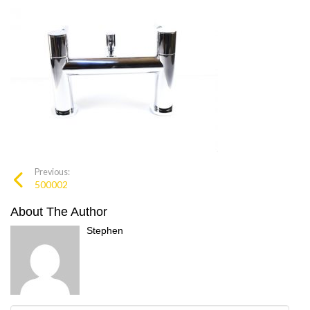
Previous:
500002
About The Author
Stephen