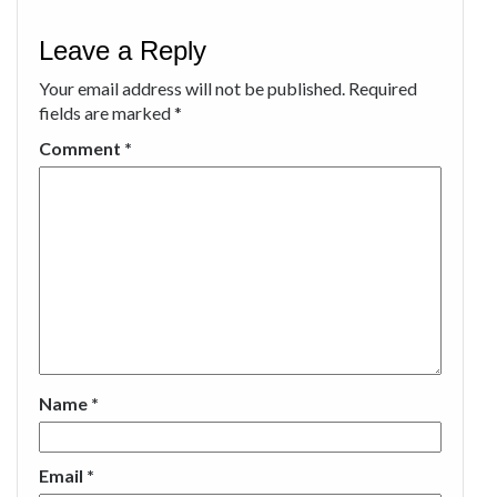
Leave a Reply
Your email address will not be published.
Required
fields are marked
*
Comment
*
Name
*
Email
*