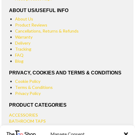
ABOUT US/USEFUL INFO
About Us
Product Reviews
Cancellations, Returns & Refunds
Warranty
Delivery
Tracking
FAQ
Blog
PRIVACY, COOKIES AND TERMS & CONDITIONS
Cookie Policy
Terms & Conditions
Privacy Policy
PRODUCT CATEGORIES
ACCESSORIES
BATHROOM TAPS
BASIN TAPS
Manage Consent