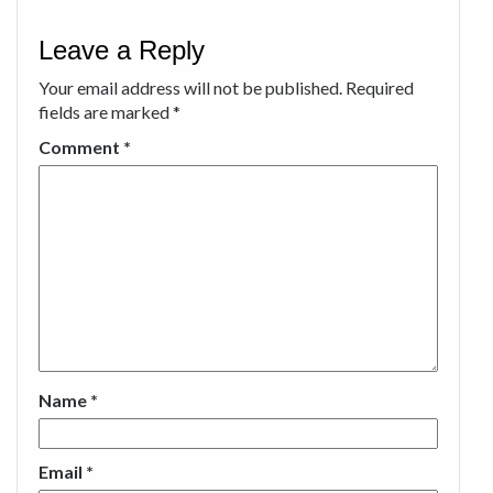
Leave a Reply
Your email address will not be published.
Required
fields are marked
*
Comment
*
Name
*
Email
*