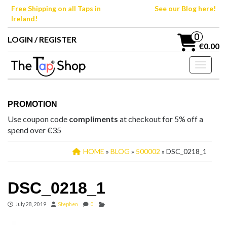
Skip
Free Shipping on all Taps in
See our Blog here!
to
Ireland!
the
content
0
LOGIN / REGISTER
€0.00
Toggle n
PROMOTION
Use coupon code
compliments
at checkout for 5% off a
spend over €35
HOME
»
BLOG
»
500002
» DSC_0218_1
DSC_0218_1
July 28, 2019
Stephen
0