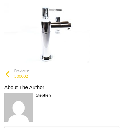
Previous:
500002
About The Author
Stephen