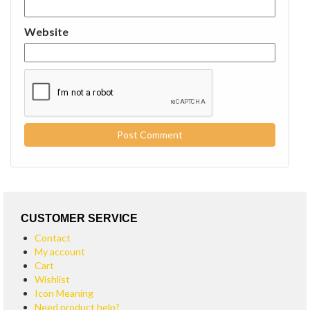
Website
CUSTOMER SERVICE
Contact
My account
Cart
Wishlist
Icon Meaning
Need product help?