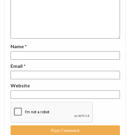
Name
*
Email
*
Website