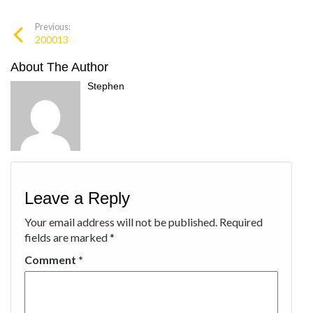
Previous:
200013
About The Author
Stephen
Leave a Reply
Your email address will not be published.
Required
fields are marked
*
Comment
*