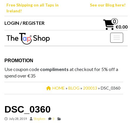
Skip
Free Shipping on all Taps in
See our Blog here!
to
Ireland!
the
content
0
LOGIN / REGISTER
€0.00
Toggle n
PROMOTION
Use coupon code
compliments
at checkout for 5% off a
spend over €35
HOME
»
BLOG
»
200013
» DSC_0360
DSC_0360
July 28, 2019
Stephen
0