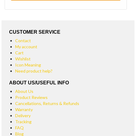
CUSTOMER SERVICE
Contact
My account
Cart
Wishlist
Icon Meaning
Need product help?
ABOUT US/USEFUL INFO
About Us
Product Reviews
Cancellations, Returns & Refunds
Warranty
Delivery
Tracking
FAQ
Blog