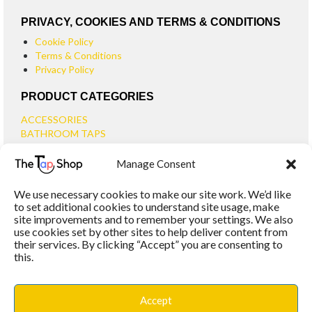
PRIVACY, COOKIES AND TERMS & CONDITIONS
Cookie Policy
Terms & Conditions
Privacy Policy
PRODUCT CATEGORIES
ACCESSORIES
BATHROOM TAPS
BASIN TAPS
Manage Consent
SMALL BASIN TAPS
BATH TAPS
We use necessary cookies to make our site work. We’d like
BATH FILLER TAPS
to set additional cookies to understand site usage, make
BATH SHOWER MIXERS
site improvements and to remember your settings. We also
use cookies set by other sites to help deliver content from
BATHROOM TAP SETS
their services. By clicking “Accept” you are consenting to
WALL MOUNTED TAPS
this.
KITCHEN TAPS
TOOLS
WASTES
Accept
BASIN WASTES