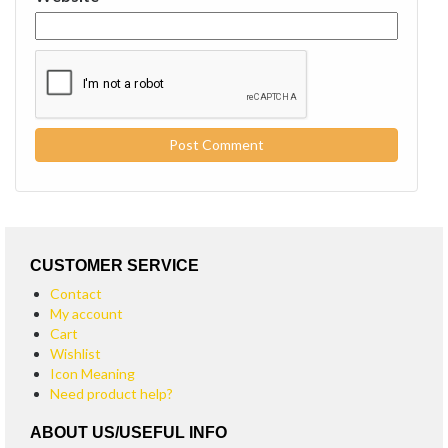
CUSTOMER SERVICE
Contact
My account
Cart
Wishlist
Icon Meaning
Need product help?
ABOUT US/USEFUL INFO