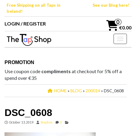
Skip
Free Shipping on all Taps in
See our Blog here!
to
Ireland!
the
content
0
LOGIN / REGISTER
€0.00
Toggle n
PROMOTION
Use coupon code
compliments
at checkout for 5% off a
spend over €35
HOME
»
BLOG
»
200014
» DSC_0608
DSC_0608
October 13, 2019
Stephen
0