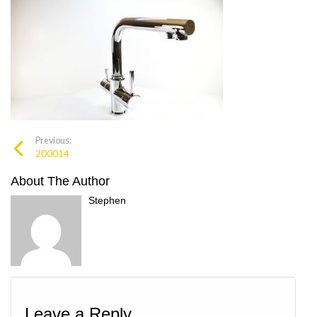
Previous:
200014
About The Author
Stephen
Leave a Reply