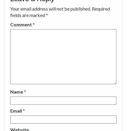
Your email address will not be published.
Required
fields are marked
*
Comment
*
Name
*
Email
*
Website