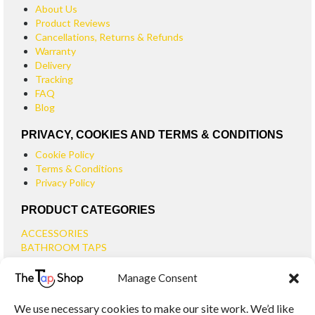
About Us
Product Reviews
Cancellations, Returns & Refunds
Warranty
Delivery
Tracking
FAQ
Blog
PRIVACY, COOKIES AND TERMS & CONDITIONS
Cookie Policy
Terms & Conditions
Privacy Policy
PRODUCT CATEGORIES
ACCESSORIES
BATHROOM TAPS
BASIN TAPS
Manage Consent
SMALL BASIN TAPS
BATH TAPS
We use necessary cookies to make our site work. We’d like