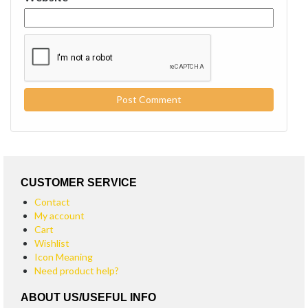
CUSTOMER SERVICE
Contact
My account
Cart
Wishlist
Icon Meaning
Need product help?
ABOUT US/USEFUL INFO