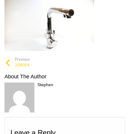
Previous:
200014
About The Author
Stephen
Leave a Reply