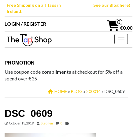
Skip
Free Shipping on all Taps in
See our Blog here!
to
Ireland!
the
content
0
LOGIN / REGISTER
€0.00
Toggle n
PROMOTION
Use coupon code
compliments
at checkout for 5% off a
spend over €35
HOME
»
BLOG
»
200014
» DSC_0609
DSC_0609
October 13, 2019
Stephen
0