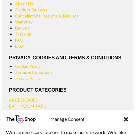
About Us
Product Reviews
Cancellations, Returns & Refunds
Warranty
Delivery
Tracking
FAQ
Blog
PRIVACY, COOKIES AND TERMS & CONDITIONS
Cookie Policy
Terms & Conditions
Privacy Policy
PRODUCT CATEGORIES
ACCESSORIES
BATHROOM TAPS
BASIN TAPS
Manage Consent
SMALL BASIN TAPS
BATH TAPS
We use necessary cookies to make our site work. We’d like