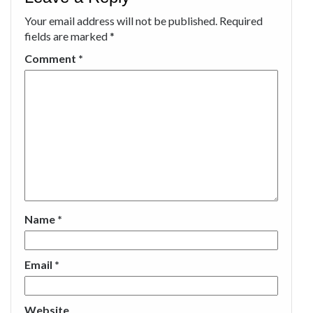
Your email address will not be published.
Required
fields are marked
*
Comment
*
Name
*
Email
*
Website