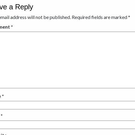
ve a Reply
mail address will not be published.
Required fields are marked
*
ment
*
e
*
l
*