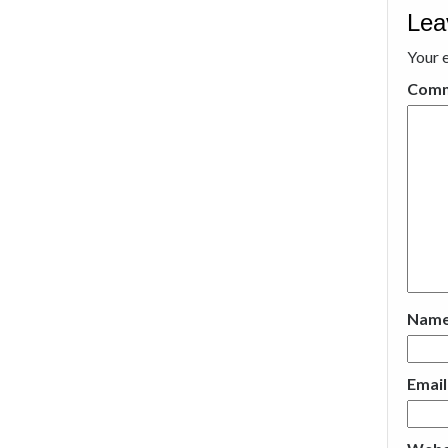
Lea
Your e
Com
Nam
Emai