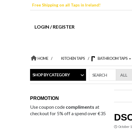
Skip
Free Shipping on all Taps in Ireland!
to
the
content
LOGIN / REGISTER
HOME
KITCHEN TAPS
BATHROOM TAPS
SHOP BY CATEGORY
SEARCH
PROMOTION
Use coupon code
compliments
at
checkout for 5% off a spend over €35
DSC
October 1