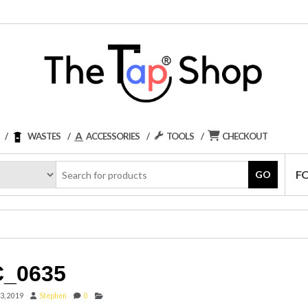
WASTES
ACCESSORIES
TOOLS
CHECKOUT
F
GO
_0635
3, 2019
Stephen
0