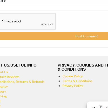
ite
T US/USEFUL INFO
PRIVACY, COOKIES AND 
& CONDITIONS
ut Us
Cookie Policy
duct Reviews
Terms & Conditions
cellations, Returns & Refunds
Privacy Policy
ranty
very
cking
Q
g