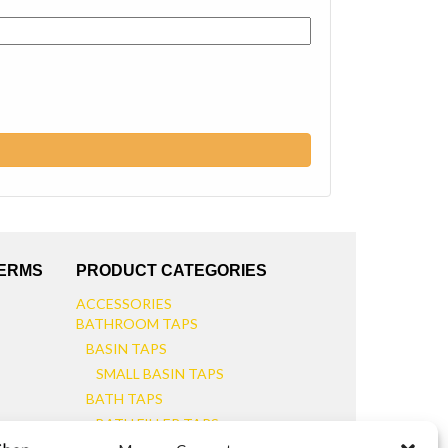
TERMS
PRODUCT CATEGORIES
ACCESSORIES
BATHROOM TAPS
BASIN TAPS
SMALL BASIN TAPS
BATH TAPS
BATH FILLER TAPS
BATH SHOWER MIXERS