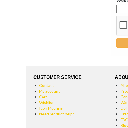
Webs
CUSTOMER SERVICE
ABOU
Contact
Abo
My account
Pro
Cart
Can
Wishlist
War
Icon Meaning
Deli
Need product help?
Tra
FA
Blo