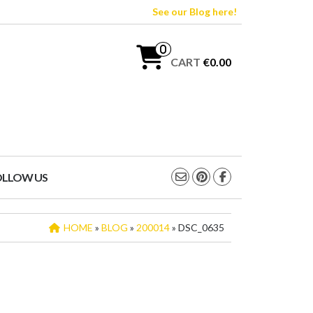
See our Blog here!
0
CART
€0.00
OLLOW US
HOME
»
BLOG
»
200014
» DSC_0635