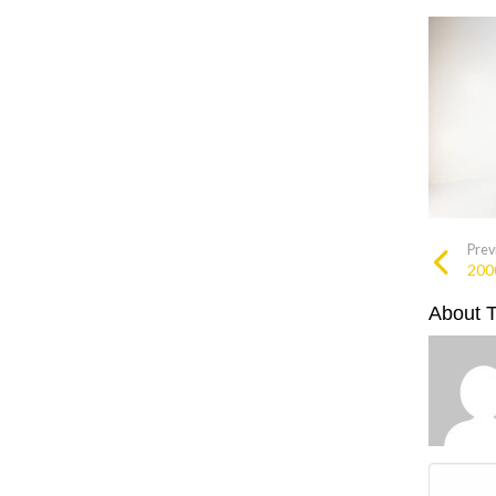
Prev
200
About 