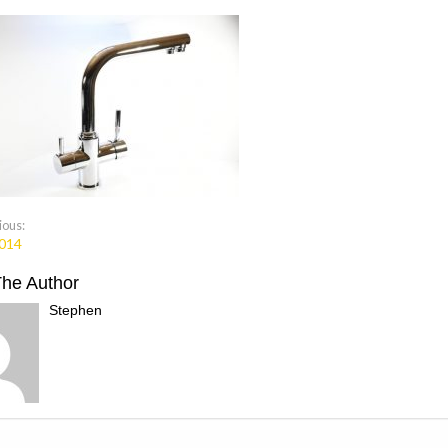
ious:
014
The Author
Stephen