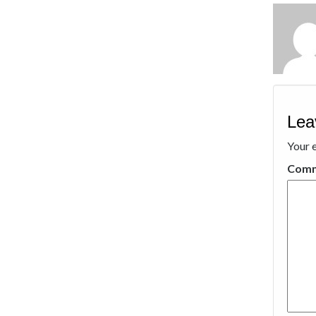
Lea
Your e
Com