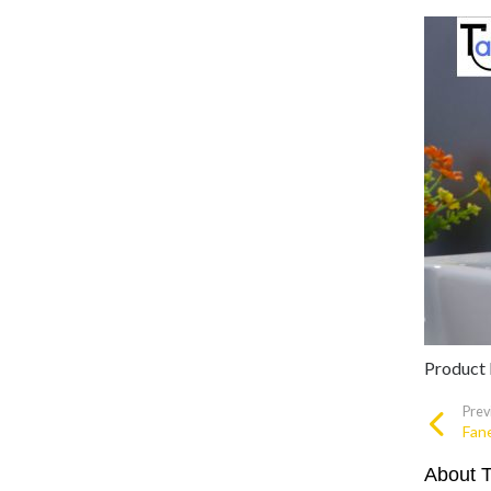
Product
Prev
Fan
About 