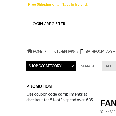
Skip
Free Shipping on all Taps in Ireland!
to
the
content
LOGIN / REGISTER
HOME
KITCHEN TAPS
BATHROOM TAPS
SHOP BY CATEGORY
SEARCH
PROMOTION
Use coupon code
compliments
at
checkout for 5% off a spend over €35
FAN
July 8, 20