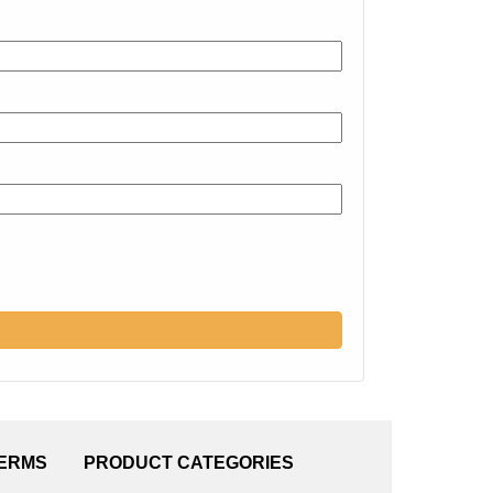
TERMS
PRODUCT CATEGORIES