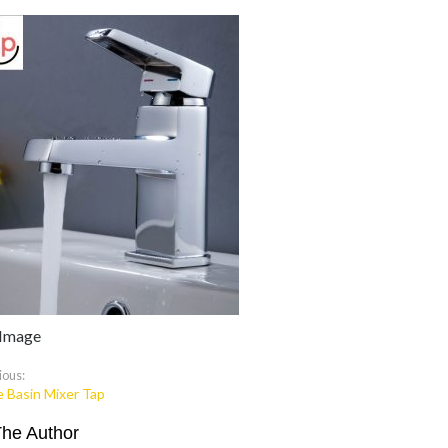
 Image
ious:
e Basin Mixer Tap
The Author