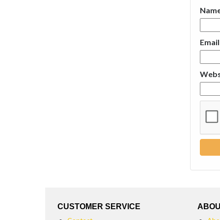
Nam
Emai
Webs
CUSTOMER SERVICE
ABOU