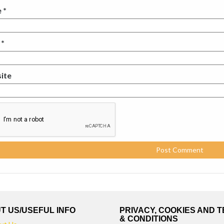
e
*
l
*
ite
T US/USEFUL INFO
PRIVACY, COOKIES AND 
& CONDITIONS