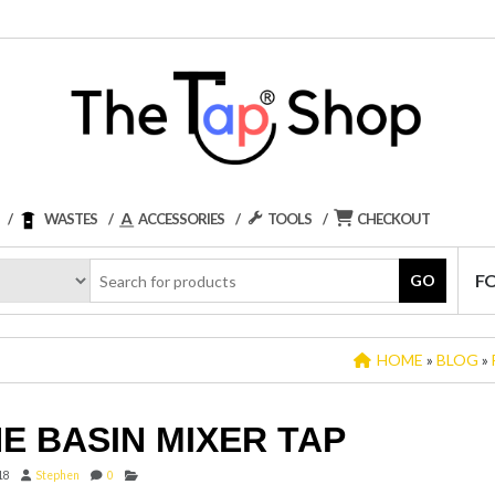
WASTES
ACCESSORIES
TOOLS
CHECKOUT
F
GO
HOME
»
BLOG
»
E BASIN MIXER TAP
18
Stephen
0