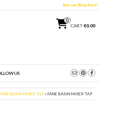
See our Blog here!
0
CART
€0.00
OLLOW US
FANE BASIN MIXER TAP
» FANE BASIN MIXER TAP