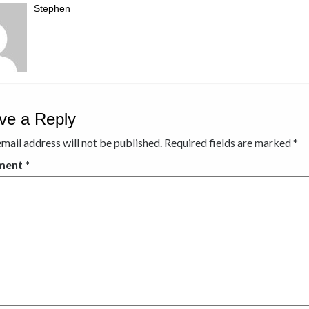
Stephen
ve a Reply
mail address will not be published.
Required fields are marked
*
ment
*