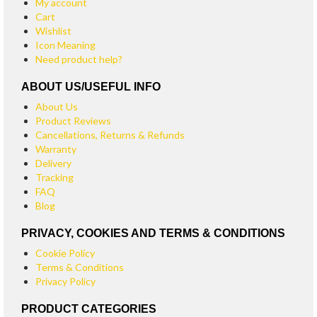
My account
Cart
Wishlist
Icon Meaning
Need product help?
ABOUT US/USEFUL INFO
About Us
Product Reviews
Cancellations, Returns & Refunds
Warranty
Delivery
Tracking
FAQ
Blog
PRIVACY, COOKIES AND TERMS & CONDITIONS
Cookie Policy
Terms & Conditions
Privacy Policy
PRODUCT CATEGORIES