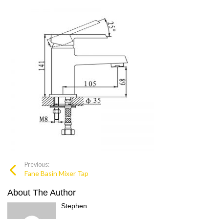
Previous:
Fane Basin Mixer Tap
About The Author
Stephen