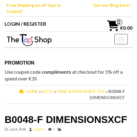
Skip
Free Shipping on all Taps in
See our Blog here!
to
Ireland!
the
content
0
LOGIN / REGISTER
€0.00
Toggle n
PROMOTION
Use coupon code
compliments
at checkout for 5% off a
spend over €35
HOME
»
BLOG
»
FANE BASIN MIXER TAP
» B0048-F
DIMENSIONSXCF
B0048-F DIMENSIONSXCF
July 8, 2018
Stephen
0