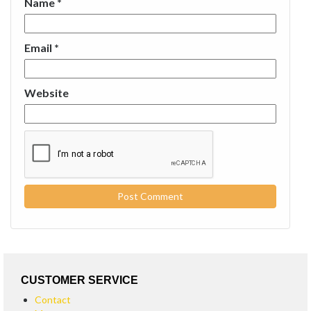
Name
*
Email
*
Website
CUSTOMER SERVICE
Contact