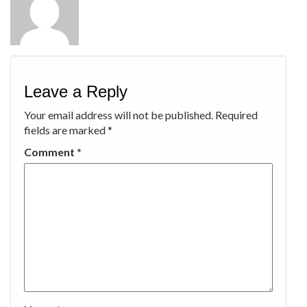
Leave a Reply
Your email address will not be published.
Required
fields are marked
*
Comment
*