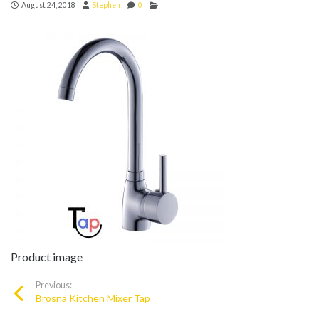
August 24, 2018
Stephen
0
Product image
Previous:
Brosna Kitchen Mixer Tap