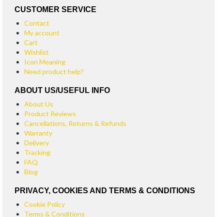
CUSTOMER SERVICE
Contact
My account
Cart
Wishlist
Icon Meaning
Need product help?
ABOUT US/USEFUL INFO
About Us
Product Reviews
Cancellations, Returns & Refunds
Warranty
Delivery
Tracking
FAQ
Blog
PRIVACY, COOKIES AND TERMS & CONDITIONS
Cookie Policy
Terms & Conditions