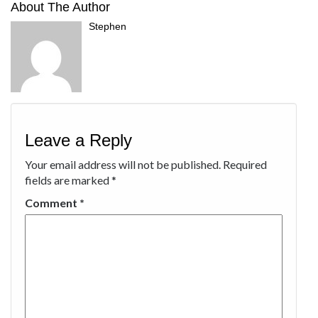
About The Author
Stephen
Leave a Reply
Your email address will not be published.
Required
fields are marked
*
Comment
*