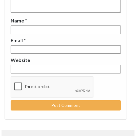
Name
*
Email
*
Website