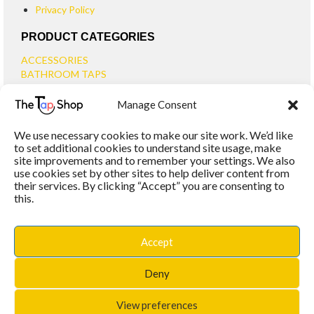
Privacy Policy
PRODUCT CATEGORIES
ACCESSORIES
BATHROOM TAPS
BASIN TAPS
Manage Consent
SMALL BASIN TAPS
BATH TAPS
We use necessary cookies to make our site work. We’d like
BATH FILLER TAPS
to set additional cookies to understand site usage, make
BATH SHOWER MIXERS
site improvements and to remember your settings. We also
use cookies set by other sites to help deliver content from
BATHROOM TAP SETS
their services. By clicking “Accept” you are consenting to
WALL MOUNTED TAPS
this.
KITCHEN TAPS
TOOLS
WASTES
Accept
BASIN WASTES
KITCHEN SINK WASTES
Deny
View preferences