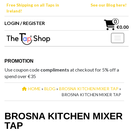
Skip
Free Shipping on all Taps in
See our Blog here!
to
Ireland!
the
content
0
LOGIN / REGISTER
€0.00
Toggle n
PROMOTION
Use coupon code
compliments
at checkout for 5% off a
spend over €35
HOME
»
BLOG
»
BROSNA KITCHEN MIXER TAP
»
BROSNA KITCHEN MIXER TAP
BROSNA KITCHEN MIXER
TAP