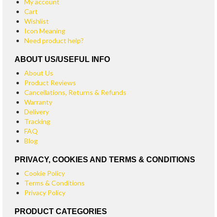
My account
Cart
Wishlist
Icon Meaning
Need product help?
ABOUT US/USEFUL INFO
About Us
Product Reviews
Cancellations, Returns & Refunds
Warranty
Delivery
Tracking
FAQ
Blog
PRIVACY, COOKIES AND TERMS & CONDITIONS
Cookie Policy
Terms & Conditions
Privacy Policy
PRODUCT CATEGORIES