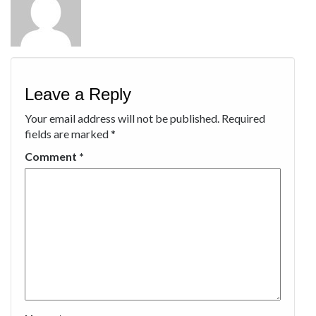
Leave a Reply
Your email address will not be published.
Required
fields are marked
*
Comment
*