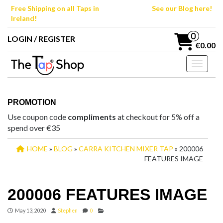
Skip
Free Shipping on all Taps in
See our Blog here!
to
Ireland!
the
content
0
LOGIN / REGISTER
€0.00
Toggle n
PROMOTION
Use coupon code
compliments
at checkout for 5% off a
spend over €35
HOME
»
BLOG
»
CARRA KITCHEN MIXER TAP
» 200006
FEATURES IMAGE
200006 FEATURES IMAGE
May 13, 2020
Stephen
0