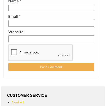
Name
*
Email
*
Website
CUSTOMER SERVICE
Contact