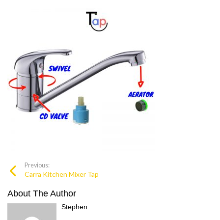
Previous:
Carra Kitchen Mixer Tap
About The Author
Stephen