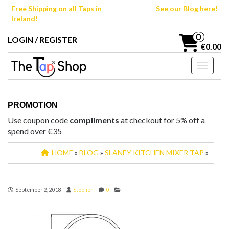
Skip
Free Shipping on all Taps in
See our Blog here!
to
Ireland!
the
content
0
LOGIN / REGISTER
€0.00
Toggle n
PROMOTION
Use coupon code
compliments
at checkout for 5% off a
spend over €35
HOME
»
BLOG
»
SLANEY KITCHEN MIXER TAP
»
September 2, 2018
Stephen
0