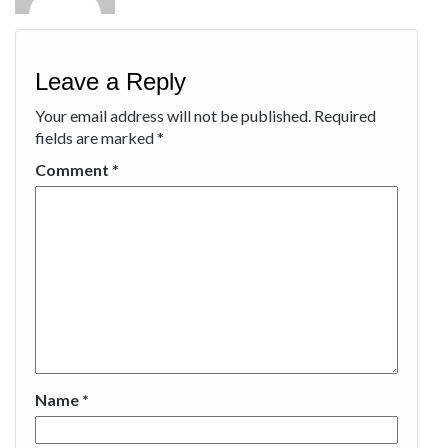
Leave a Reply
Your email address will not be published.
Required
fields are marked
*
Comment
*
Name
*