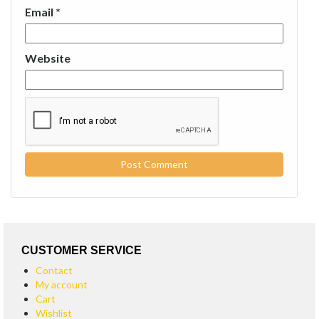
Email
*
Website
CUSTOMER SERVICE
Contact
My account
Cart
Wishlist