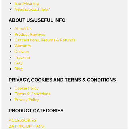
Icon Meaning
Need product help?
ABOUT US/USEFUL INFO
About Us
Product Reviews
Cancellations, Returns & Refunds
Warranty
Delivery
Tracking
FAQ
Blog
PRIVACY, COOKIES AND TERMS & CONDITIONS
Cookie Policy
Terms & Conditions
Privacy Policy
PRODUCT CATEGORIES
ACCESSORIES
BATHROOM TAPS