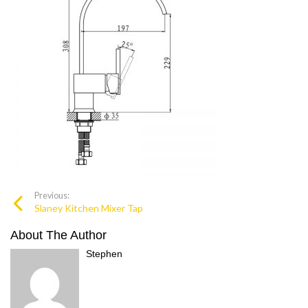
Previous:
Slaney Kitchen Mixer Tap
About The Author
Stephen