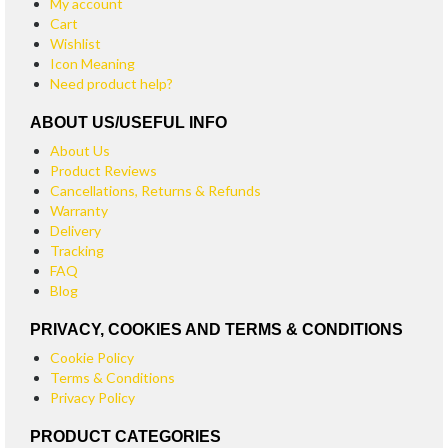
My account
Cart
Wishlist
Icon Meaning
Need product help?
ABOUT US/USEFUL INFO
About Us
Product Reviews
Cancellations, Returns & Refunds
Warranty
Delivery
Tracking
FAQ
Blog
PRIVACY, COOKIES AND TERMS & CONDITIONS
Cookie Policy
Terms & Conditions
Privacy Policy
PRODUCT CATEGORIES