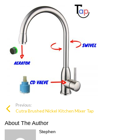
Previous:
Cutra Brushed Nickel Kitchen Mixer Tap
About The Author
Stephen