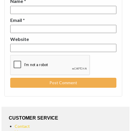
Name
*
Email
*
Website
CUSTOMER SERVICE
Contact