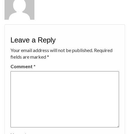
Leave a Reply
Your email address will not be published.
Required
fields are marked
*
Comment
*