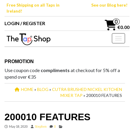
Skip
Free Shipping on all Taps in
See our Blog here!
to
Ireland!
the
content
0
LOGIN / REGISTER
€0.00
Toggle n
PROMOTION
Use coupon code
compliments
at checkout for 5% off a
spend over €35
HOME
»
BLOG
»
CUTRA BRUSHED NICKEL KITCHEN
MIXER TAP
» 200010 FEATURES
200010 FEATURES
May 18, 2020
Stephen
0