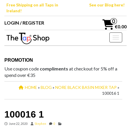
Skip
Free Shipping on all Taps in
See our Blog here!
to
Ireland!
the
content
0
LOGIN / REGISTER
€0.00
Toggle n
PROMOTION
Use coupon code
compliments
at checkout for 5% off a
spend over €35
HOME
»
BLOG
»
NORE BLACK BASIN MIXER TAP
»
100016 1
100016 1
June 22, 2020
Stephen
0