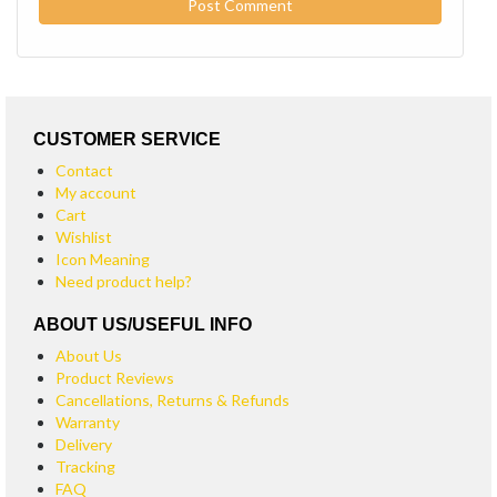
CUSTOMER SERVICE
Contact
My account
Cart
Wishlist
Icon Meaning
Need product help?
ABOUT US/USEFUL INFO
About Us
Product Reviews
Cancellations, Returns & Refunds
Warranty
Delivery
Tracking
FAQ