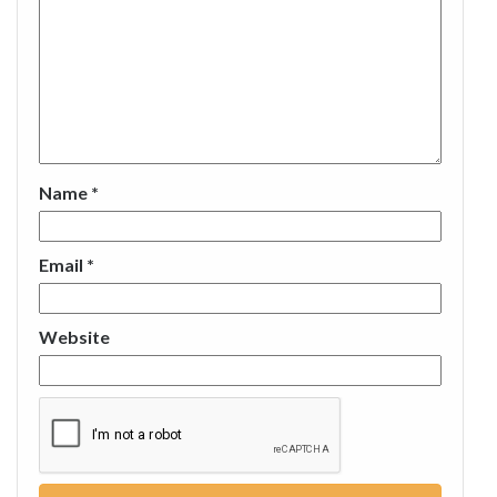
Name
*
Email
*
Website