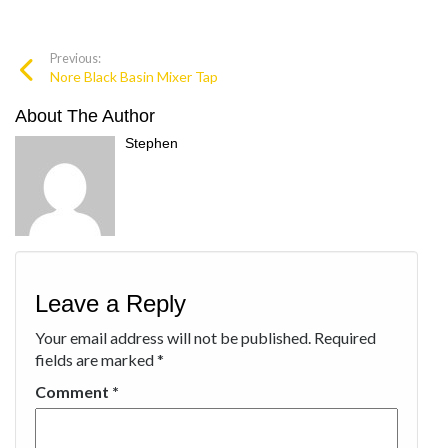
Previous:
Nore Black Basin Mixer Tap
About The Author
Stephen
Leave a Reply
Your email address will not be published.
Required
fields are marked
*
Comment
*