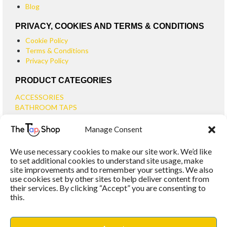
Blog
PRIVACY, COOKIES AND TERMS & CONDITIONS
Cookie Policy
Terms & Conditions
Privacy Policy
PRODUCT CATEGORIES
ACCESSORIES
BATHROOM TAPS
BASIN TAPS
Manage Consent
SMALL BASIN TAPS
BATH TAPS
We use necessary cookies to make our site work. We’d like
BATH FILLER TAPS
to set additional cookies to understand site usage, make
BATH SHOWER MIXERS
site improvements and to remember your settings. We also
use cookies set by other sites to help deliver content from
BATHROOM TAP SETS
their services. By clicking “Accept” you are consenting to
WALL MOUNTED TAPS
this.
KITCHEN TAPS
TOOLS
WASTES