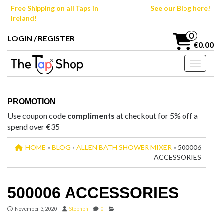
Skip
Free Shipping on all Taps in
See our Blog here!
to
Ireland!
the
content
0
LOGIN / REGISTER
€0.00
Toggle n
PROMOTION
Use coupon code
compliments
at checkout for 5% off a
spend over €35
HOME
»
BLOG
»
ALLEN BATH SHOWER MIXER
» 500006
ACCESSORIES
500006 ACCESSORIES
November 3, 2020
Stephen
0