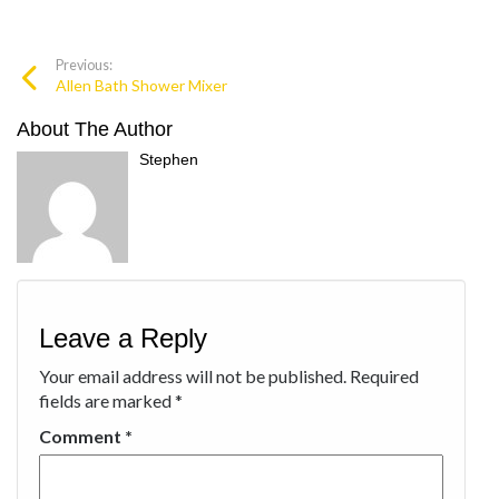
Previous:
Allen Bath Shower Mixer
About The Author
Stephen
Leave a Reply
Your email address will not be published.
Required
fields are marked
*
Comment
*