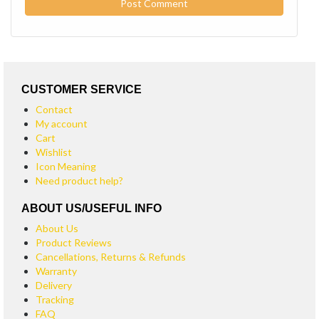
CUSTOMER SERVICE
Contact
My account
Cart
Wishlist
Icon Meaning
Need product help?
ABOUT US/USEFUL INFO
About Us
Product Reviews
Cancellations, Returns & Refunds
Warranty
Delivery
Tracking
FAQ