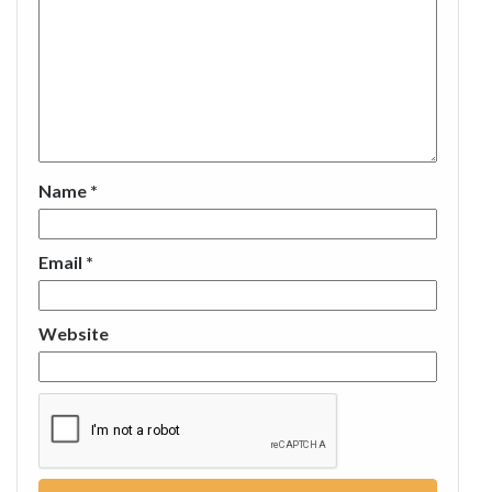
Name
*
Email
*
Website