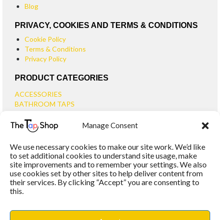
Blog
PRIVACY, COOKIES AND TERMS & CONDITIONS
Cookie Policy
Terms & Conditions
Privacy Policy
PRODUCT CATEGORIES
ACCESSORIES
BATHROOM TAPS
BASIN TAPS
Manage Consent
SMALL BASIN TAPS
BATH TAPS
We use necessary cookies to make our site work. We’d like
BATH FILLER TAPS
to set additional cookies to understand site usage, make
BATH SHOWER MIXERS
site improvements and to remember your settings. We also
use cookies set by other sites to help deliver content from
BATHROOM TAP SETS
their services. By clicking “Accept” you are consenting to
WALL MOUNTED TAPS
this.
KITCHEN TAPS
TOOLS
WASTES