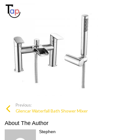
Previous:
Glencar Waterfall Bath Shower Mixer
About The Author
Stephen