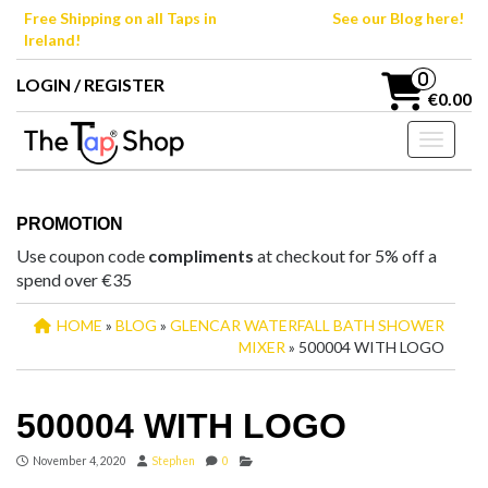
Skip
Free Shipping on all Taps in
See our Blog here!
to
Ireland!
the
content
0
LOGIN / REGISTER
€0.00
Toggle n
PROMOTION
Use coupon code
compliments
at checkout for 5% off a
spend over €35
HOME
»
BLOG
»
GLENCAR WATERFALL BATH SHOWER
MIXER
» 500004 WITH LOGO
500004 WITH LOGO
November 4, 2020
Stephen
0