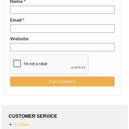
Name
*
Email
*
Website
CUSTOMER SERVICE
Contact