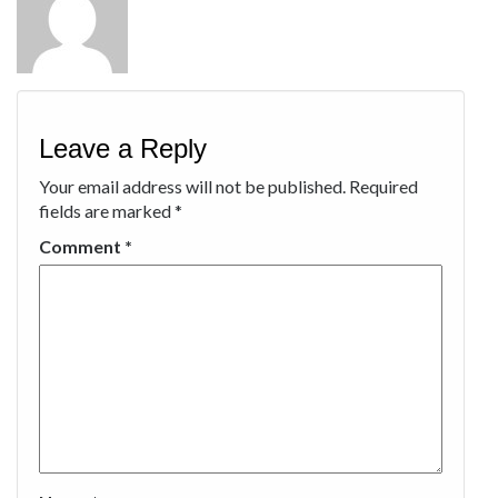
Leave a Reply
Your email address will not be published.
Required
fields are marked
*
Comment
*