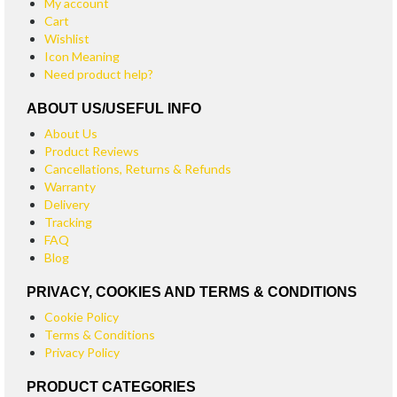
My account
Cart
Wishlist
Icon Meaning
Need product help?
ABOUT US/USEFUL INFO
About Us
Product Reviews
Cancellations, Returns & Refunds
Warranty
Delivery
Tracking
FAQ
Blog
PRIVACY, COOKIES AND TERMS & CONDITIONS
Cookie Policy
Terms & Conditions
Privacy Policy
PRODUCT CATEGORIES