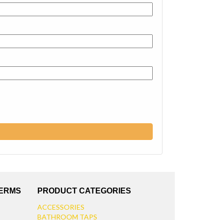
TERMS
PRODUCT CATEGORIES
ACCESSORIES
BATHROOM TAPS