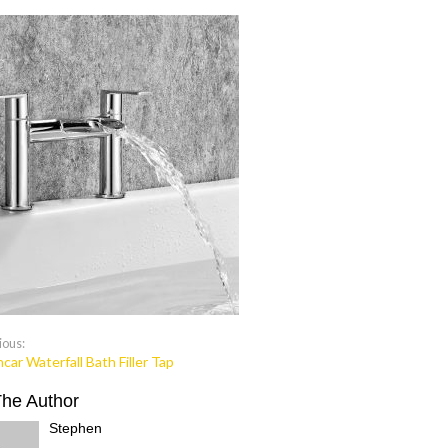
ious:
car Waterfall Bath Filler Tap
The Author
Stephen