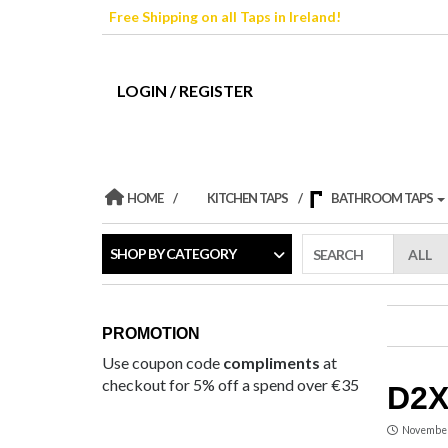
Skip
Free Shipping on all Taps in Ireland!
to
the
content
LOGIN / REGISTER
HOME
KITCHEN TAPS
BATHROOM TAPS
SHOP BY CATEGORY
SEARCH
PROMOTION
Use coupon code
compliments
at
checkout for 5% off a spend over €35
D2X
November