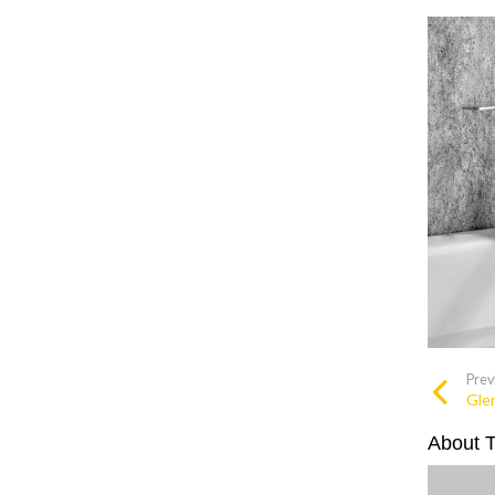
Prev
Glen
About 