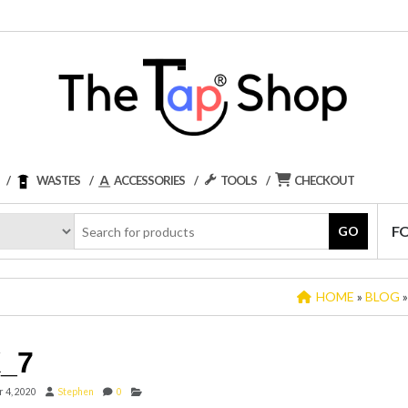
WASTES
ACCESSORIES
TOOLS
CHECKOUT
F
GO
HOME
»
BLOG
_7
 4, 2020
Stephen
0