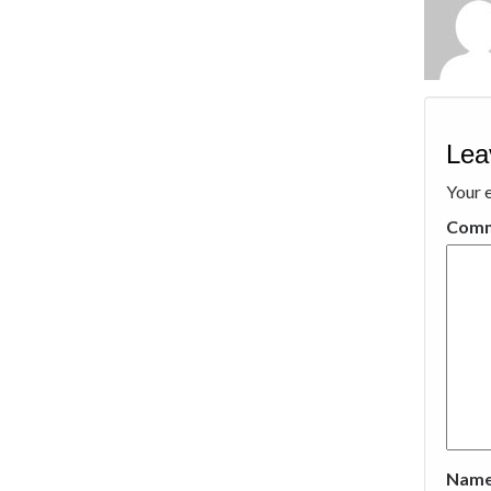
Lea
Your e
Com
Nam