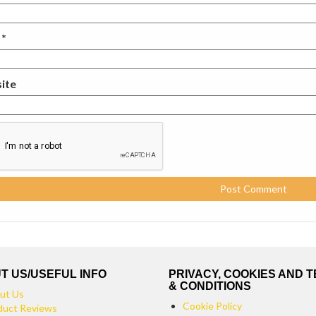
l
*
ite
T US/USEFUL INFO
PRIVACY, COOKIES AND 
& CONDITIONS
ut Us
Cookie Policy
duct Reviews