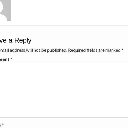
ve a Reply
mail address will not be published.
Required fields are marked
*
ment
*
e
*