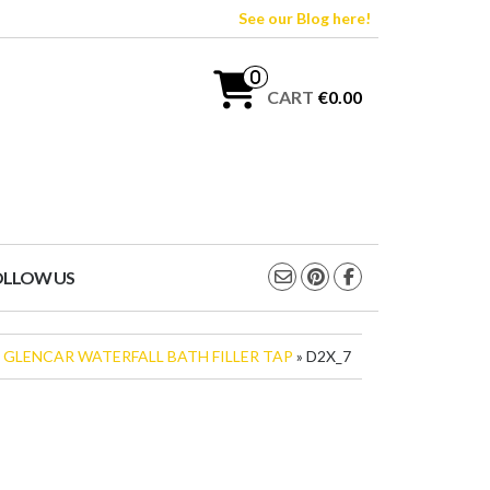
See our Blog here!
0
CART
€0.00
OLLOW US
»
GLENCAR WATERFALL BATH FILLER TAP
» D2X_7