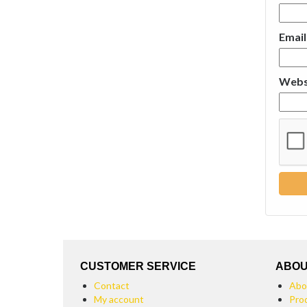
Emai
Webs
CUSTOMER SERVICE
ABOU
Contact
Abo
My account
Pro