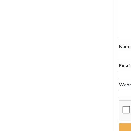
Nam
Emai
Webs