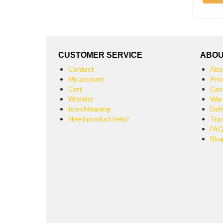
CUSTOMER SERVICE
ABOU
Contact
Abo
My account
Pro
Cart
Can
Wishlist
War
Icon Meaning
Deli
Need product help?
Tra
FA
Blo