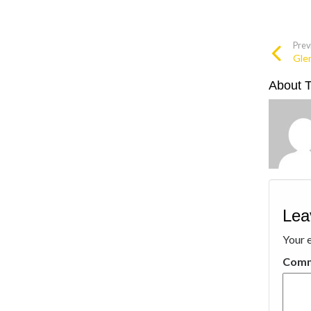
Prev
Glen
About 
Lea
Your e
Com