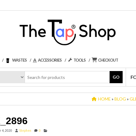
WASTES
ACCESSORIES
TOOLS
CHECKOUT
F
GO
HOME
»
BLOG
»
GL
_2896
 4, 2020
Stephen
0