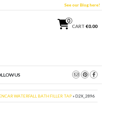
See our Blog here!
0
CART
€0.00
OLLOW US
ENCAR WATERFALL BATH FILLER TAP
» D2X_2896