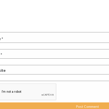
e
*
l
*
ite