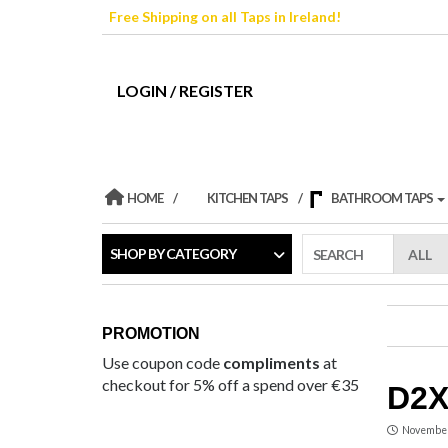
Skip
Free Shipping on all Taps in Ireland!
to
the
content
LOGIN / REGISTER
HOME
KITCHEN TAPS
BATHROOM TAPS
SHOP BY CATEGORY
SEARCH
PROMOTION
Use coupon code
compliments
at
checkout for 5% off a spend over €35
D2X
November