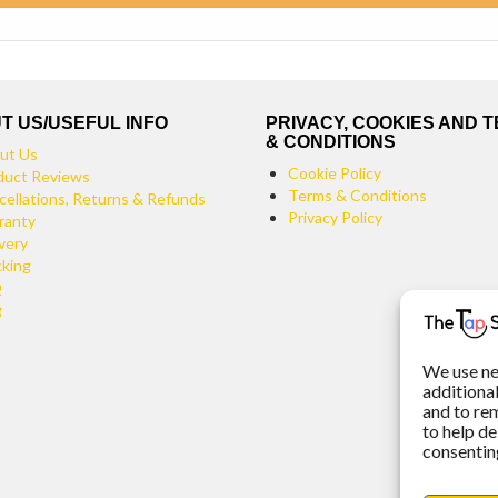
T US/USEFUL INFO
PRIVACY, COOKIES AND 
& CONDITIONS
ut Us
Cookie Policy
duct Reviews
Terms & Conditions
cellations, Returns & Refunds
Privacy Policy
ranty
very
cking
Q
g
We use ne
additiona
and to re
to help de
consenting