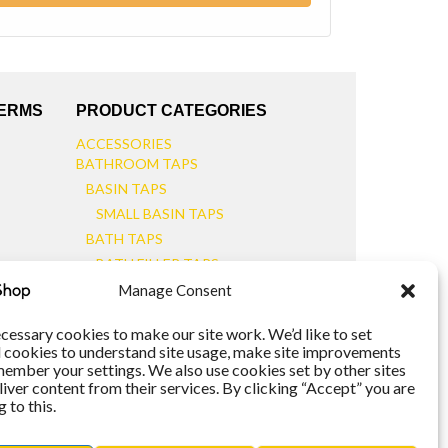
TERMS
PRODUCT CATEGORIES
ACCESSORIES
BATHROOM TAPS
BASIN TAPS
SMALL BASIN TAPS
BATH TAPS
BATH FILLER TAPS
BATH SHOWER MIXERS
Manage Consent
BATHROOM TAP SETS
WALL MOUNTED TAPS
cessary cookies to make our site work. We’d like to set
l cookies to understand site usage, make site improvements
KITCHEN TAPS
member your settings. We also use cookies set by other sites
TOOLS
liver content from their services. By clicking “Accept” you are
WASTES
 to this.
BASIN WASTES
KITCHEN SINK WASTES