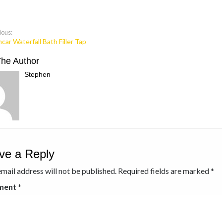
ious:
car Waterfall Bath Filler Tap
The Author
Stephen
ve a Reply
mail address will not be published.
Required fields are marked
*
ment
*