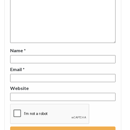
Name
*
Email
*
Website