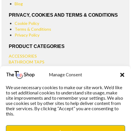
Blog
PRIVACY, COOKIES AND TERMS & CONDITIONS
Cookie Policy
Terms & Conditions
Privacy Policy
PRODUCT CATEGORIES
ACCESSORIES
BATHROOM TAPS
BASIN TAPS
Manage Consent
SMALL BASIN TAPS
BATH TAPS
We use necessary cookies to make our site work. We’d like
BATH FILLER TAPS
to set additional cookies to understand site usage, make
BATH SHOWER MIXERS
site improvements and to remember your settings. We also
use cookies set by other sites to help deliver content from
BATHROOM TAP SETS
their services. By clicking “Accept” you are consenting to
WALL MOUNTED TAPS
this.
KITCHEN TAPS
TOOLS
WASTES