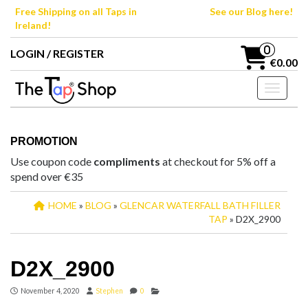
Skip
Free Shipping on all Taps in
See our Blog here!
to
Ireland!
the
content
0
LOGIN / REGISTER
€0.00
Toggle n
PROMOTION
Use coupon code
compliments
at checkout for 5% off a
spend over €35
HOME
»
BLOG
»
GLENCAR WATERFALL BATH FILLER
TAP
» D2X_2900
D2X_2900
November 4, 2020
Stephen
0