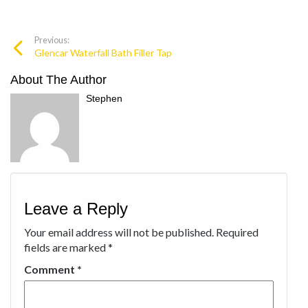
Previous:
Glencar Waterfall Bath Filler Tap
About The Author
Stephen
Leave a Reply
Your email address will not be published.
Required
fields are marked
*
Comment
*