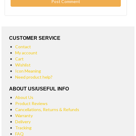
CUSTOMER SERVICE
Contact
My account
Cart
Wishlist
Icon Meaning
Need product help?
ABOUT US/USEFUL INFO
About Us
Product Reviews
Cancellations, Returns & Refunds
Warranty
Delivery
Tracking
FAQ