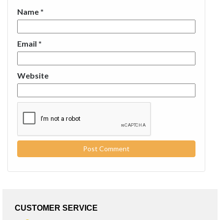
Name
*
Email
*
Website
CUSTOMER SERVICE