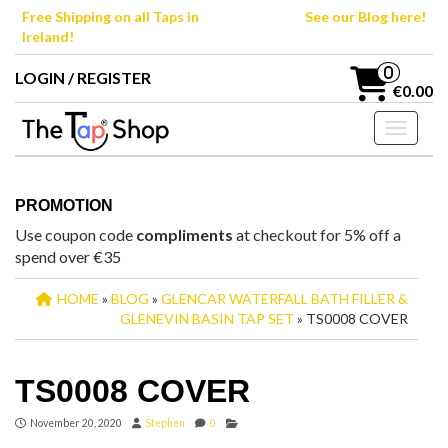
Skip
Free Shipping on all Taps in
See our Blog here!
to
Ireland!
the
content
0
LOGIN / REGISTER
€0.00
Toggle n
PROMOTION
Use coupon code
compliments
at checkout for 5% off a
spend over €35
HOME
»
BLOG
»
GLENCAR WATERFALL BATH FILLER &
GLENEVIN BASIN TAP SET
» TS0008 COVER
TS0008 COVER
November 20, 2020
Stephen
0