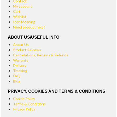
Contact
My account
Cart
Wishlist
Icon Meaning
Need product help?
ABOUT US/USEFUL INFO
About Us
Product Reviews
Cancellations, Returns & Refunds
Warranty
Delivery
Tracking
FAQ
Blog
PRIVACY, COOKIES AND TERMS & CONDITIONS
Cookie Policy
Terms & Conditions
Privacy Policy