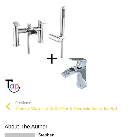
Previous:
Glencar Waterfall Bath Filler & Glenevin Basin Tap Set
About The Author
Stephen