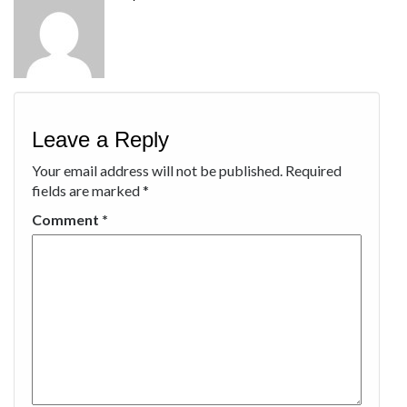
Leave a Reply
Your email address will not be published.
Required
fields are marked
*
Comment
*