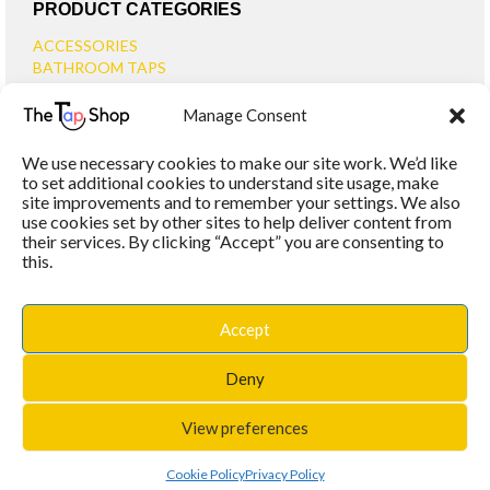
PRODUCT CATEGORIES
ACCESSORIES
BATHROOM TAPS
BASIN TAPS
Manage Consent
SMALL BASIN TAPS
BATH TAPS
We use necessary cookies to make our site work. We’d like
BATH FILLER TAPS
to set additional cookies to understand site usage, make
BATH SHOWER MIXERS
site improvements and to remember your settings. We also
use cookies set by other sites to help deliver content from
BATHROOM TAP SETS
their services. By clicking “Accept” you are consenting to
WALL MOUNTED TAPS
this.
KITCHEN TAPS
TOOLS
WASTES
Accept
BASIN WASTES
KITCHEN SINK WASTES
Deny
View preferences
PROUDLY POWERED BY
WORDPRESS
|
THEME:
MAXSTORE
BY THEMES4WP
Cookie Policy
Privacy Policy