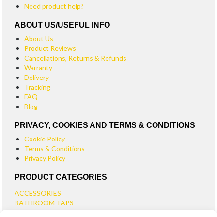
Need product help?
ABOUT US/USEFUL INFO
About Us
Product Reviews
Cancellations, Returns & Refunds
Warranty
Delivery
Tracking
FAQ
Blog
PRIVACY, COOKIES AND TERMS & CONDITIONS
Cookie Policy
Terms & Conditions
Privacy Policy
PRODUCT CATEGORIES
ACCESSORIES
BATHROOM TAPS
BASIN TAPS