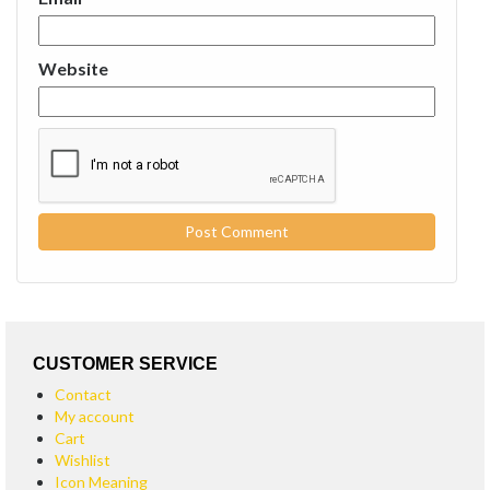
Website
CUSTOMER SERVICE
Contact
My account
Cart
Wishlist
Icon Meaning