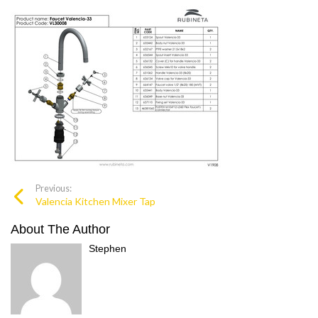
Previous:
Valencia Kitchen Mixer Tap
About The Author
Stephen