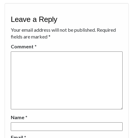
Leave a Reply
Your email address will not be published.
Required
fields are marked
*
Comment
*
Name
*
Email
*