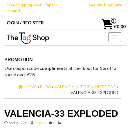
Skip
Free Shipping on all Taps in
See our Blog here!
to
Ireland!
the
content
0
LOGIN / REGISTER
€0.00
Toggle n
PROMOTION
Use coupon code
compliments
at checkout for 5% off a
spend over €35
HOME
»
BLOG
»
VALENCIA KITCHEN MIXER TAP
»
VALENCIA-33 EXPLODED
VALENCIA-33 EXPLODED
April 21, 2021
Stephen
0